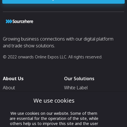
Growing business connections with our digital platform
and trade show solutions.
© 2022 onwards Online Expos LLC. All rights reserved.
About Us
Our Solutions
About
White Label
T & C
For Pavilion Organizers
We use cookies
Privacy
For Delegation Organizers
We use cookies on our website. Some of them
Contact Us
For Exhibitors Attending an
are essential for the operation of the site, while
Event
others help us to improve this site and the user