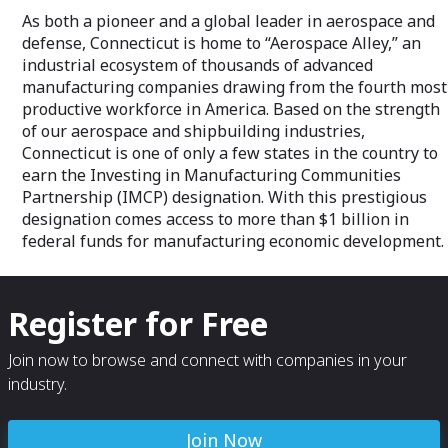
As both a pioneer and a global leader in aerospace and
defense, Connecticut is home to “Aerospace Alley,” an
industrial ecosystem of thousands of advanced
manufacturing companies drawing from the fourth most
productive workforce in America. Based on the strength
of our aerospace and shipbuilding industries,
Connecticut is one of only a few states in the country to
earn the Investing in Manufacturing Communities
Partnership (IMCP) designation. With this prestigious
designation comes access to more than $1 billion in
federal funds for manufacturing economic development.
Register for Free
Join now to browse and connect with companies in your
industry.
Join Now