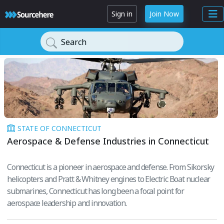
Sign in
Join Now
Search
STATE OF CONNECTICUT
Aerospace & Defense Industries in Connecticut
Connecticut is a pioneer in aerospace and defense. From Sikorsky
helicopters and Pratt & Whitney engines to Electric Boat nuclear
submarines, Connecticut has long been a focal point for
aerospace leadership and innovation.