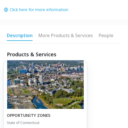
Click here for more information
Description
More Products & Services
People
Products & Services
OPPORTUNITY ZONES
State of Connecticut