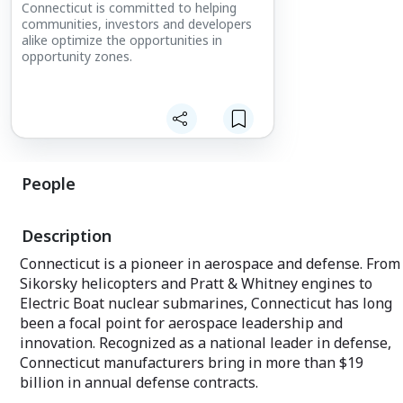
Connecticut is committed to helping
communities, investors and developers
alike optimize the opportunities in
opportunity zones.
People
Description
Connecticut is a pioneer in aerospace and defense. From
Sikorsky helicopters and Pratt & Whitney engines to
Electric Boat nuclear submarines, Connecticut has long
been a focal point for aerospace leadership and
innovation. Recognized as a national leader in defense,
Connecticut manufacturers bring in more than $19
billion in annual defense contracts.