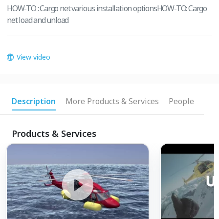
HOW-TO : Cargo net various installation optionsHOW-TO: Cargo
net load and unload
View video
Description
More Products & Services
People
Products & Services