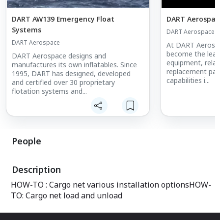
DART AW139 Emergency Float
DART Aerospace
Systems
DART Aerospace
DART Aerospace
At DART Aerospa
become the leade
DART Aerospace designs and
equipment, relat
manufactures its own inflatables. Since
replacement part
1995, DART has designed, developed
capabilities i...
and certified over 30 proprietary
flotation systems and...
People
Description
HOW-TO : Cargo net various installation optionsHOW-
TO: Cargo net load and unload