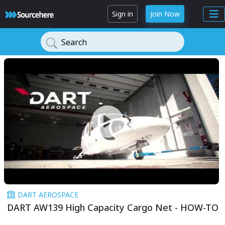
Sign in
Join Now
Search
DART AEROSPACE
DART AW139 High Capacity Cargo Net - HOW-TO