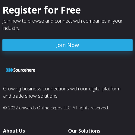
Register for Free
Join now to browse and connect with companies in your
industry.
Join Now
Growing business connections with our digital platform
and trade show solutions.
© 2022 onwards Online Expos LLC. All rights reserved.
About Us
Our Solutions