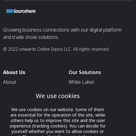
Growing business connections with our digital platform
and trade show solutions.
© 2022 onwards Online Expos LLC. All rights reserved.
About Us
Our Solutions
About
White Label
T & C
For Pavilion Organizers
We use cookies
Privacy
For Delegation Organizers
We use cookies on our website. Some of them
Contact Us
For Exhibitors Attending an
are essential for the operation of the site, while
Event
others help us to improve this site and the user
experience (tracking cookies). You can decide for
For States
yourself whether you want to allow cookies or