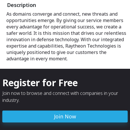
Description
As domains converge and connect, new threats and
opportunities emerge. By giving our service members
every advantage for operational success, we create a
safer world. It is this mission that drives our relentless
innovation in defense technology. With our integrated
expertise and capabilities, Raytheon Technologies is
uniquely positioned to give our customers the
advantage in every moment.
Register for Free
Join now to browse and connect with companies in your
industry.
Join Now