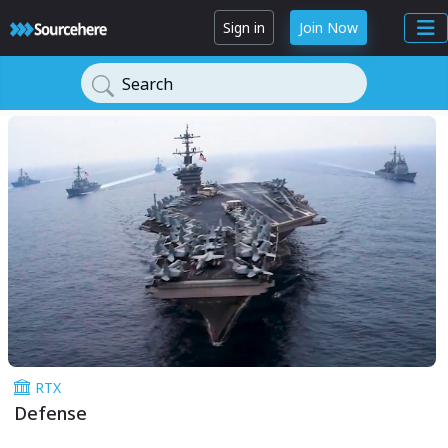
Sign in
Join Now
Search
RTX
Defense