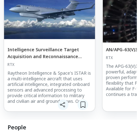
Intelligence Surveillance Target
AN/APG-63(V)3 
Acquisition and Reconnaissance
RTX
(ISTAR)
RTX
The APG-63(V)3 
powerful, adapta
Raytheon Intelligence & Space's ISTAR is
proven performan
a multi-intelligence aircraft that uses
flexibility that F
artificial intelligence, integrated onboard
Available for F-1
sensors and advanced processing to
continues a tradi
provide critical information to military
highly reliable t
and civilian air and ground crews. Our
situational awar
integrated suite of ISR solutions provide
this all-weather,
state-of-the-art capabilities for national
defense missions.
People