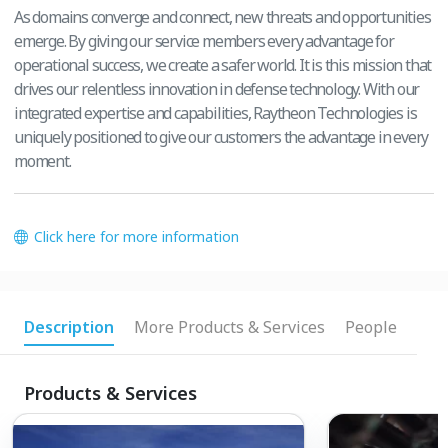
As domains converge and connect, new threats and opportunities
emerge. By giving our service members every advantage for
operational success, we create a safer world. It is this mission that
drives our relentless innovation in defense technology. With our
integrated expertise and capabilities, Raytheon Technologies is
uniquely positioned to give our customers the advantage in every
moment.
Click here for more information
Description
More Products & Services
People
Products & Services