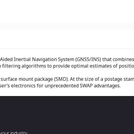
Aided Inertial Navigation System (GNSS/INS) that combines
iltering algorithms to provide optimal estimates of position
e surface mount package (SMD). At the size of a postage sta
ser’s electronics for unprecedented SWAP advantages.
our industry.