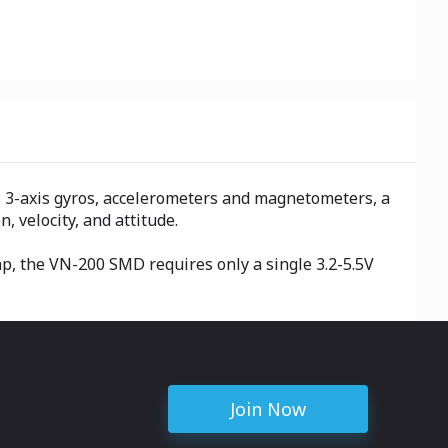
 3-axis gyros, accelerometers and magnetometers, a
, velocity, and attitude.
mp, the VN-200 SMD requires only a single 3.2-5.5V
Join Now