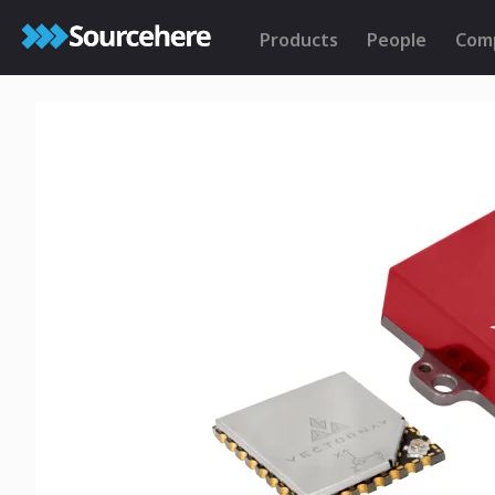
Products
People
Com