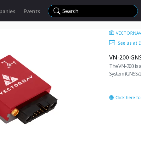
Search
panies
Events
VECTORNAV
See us at 
VN-200 GN
The VN-200 is a
System (GNSS/I
Click here f