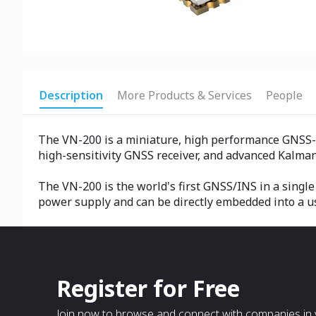
Description
More Products & Services
People
The VN-200 is a miniature, high performance GNSS-
high-sensitivity GNSS receiver, and advanced Kalman f
The VN-200 is the world's first GNSS/INS in a singl
power supply and can be directly embedded into a u
Register for Free
Join now to browse and connect with companies in y