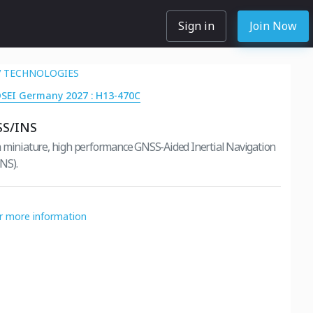
Sign in
Join Now
 TECHNOLOGIES
DSEI Germany 2027 : H13-470C
SS/INS
 miniature, high performance GNSS-Aided Inertial Navigation
NS).
or more information