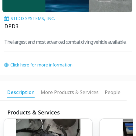
STIDD SYSTEMS, INC.
DPD3
The largest and most advanced combat diving vehicle available.
Click here for more information
Description
More Products & Services
People
Products & Services