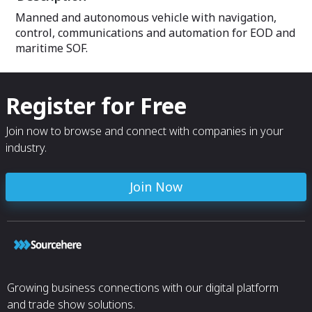
Semi-Autonomous, and Full-
Manned and autonomous vehicle with navigation,
Autonomous modes.
control, communications and automation for EOD and
maritime SOF.
Register for Free
Join now to browse and connect with companies in your
industry.
Join Now
Growing business connections with our digital platform
and trade show solutions.