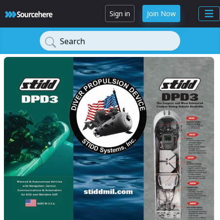
Sign in
Join Now
Search