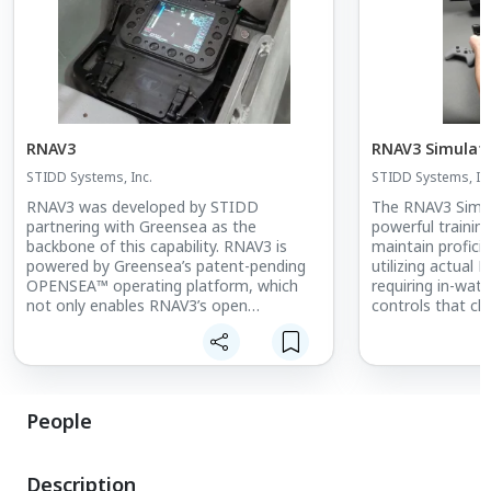
RNAV3
RNAV3 Simulat
STIDD Systems, Inc.
STIDD Systems, Inc
RNAV3 was developed by STIDD
The RNAV3 Simul
partnering with Greensea as the
powerful trainin
backbone of this capability. RNAV3 is
maintain profic
powered by Greensea’s patent-pending
utilizing actual
OPENSEA™ operating platform, which
requiring in-wate
not only enables RNAV3’s open
controls that c
architecture, but also seamlessly
the same softwa
integrates STIDD’s OM3/AP3 Diver
a laptop, usersex
Assist /S3 Sonar/ AC3 Communications
navigation, sona
products into an intuitive, easy to use,
DPD simulation.
autonomous system. When fully
People
configured with the Precision Navigation,
Control & Automation System including
RNAV3/OM3/AP3/S3/AC3, any DPD
Description
easily transitions between Manned,