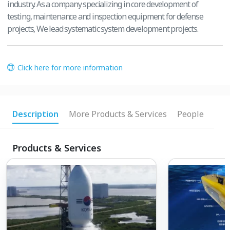
industry. As a company specializing in core development of
testing, maintenance and inspection equipment for defense
projects, We lead systematic system development projects.
Click here for more information
Description
More Products & Services
People
Products & Services