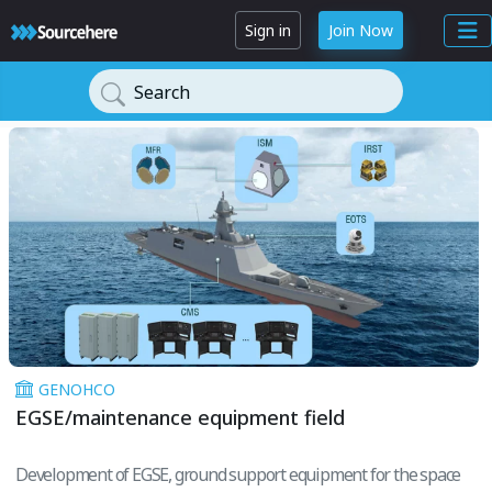
Sign in
Join Now
Search
GENOHCO
EGSE/maintenance equipment field
Development of EGSE, ground support equipment for the space