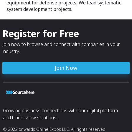
equipment for defense projects, We lead systematic
system development projects.
Register for Free
Join now to browse and connect with companies in your
industry.
Join Now
Growing business connections with our digital platform
and trade show solutions.
© 2022 onwards Online Expos LLC. All rights reserved.