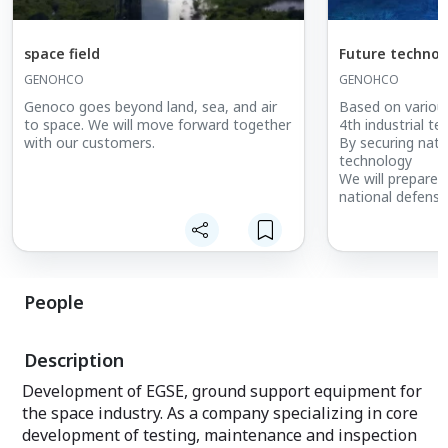
space field
Future technolo
GENOHCO
GENOHCO
Genoco goes beyond land, sea, and air
Based on variou
to space. We will move forward together
4th industrial t
with our customers.
By securing nati
technology
We will prepare f
national defense
People
Description
Development of EGSE, ground support equipment for
the space industry. As a company specializing in core
development of testing, maintenance and inspection