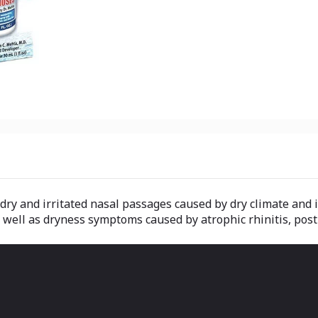
dry and irritated nasal passages caused by dry climate and i
 well as dryness symptoms caused by atrophic rhinitis, post