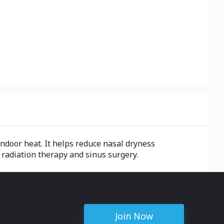
ndoor heat. It helps reduce nasal dryness
 radiation therapy and sinus surgery.
Join Now