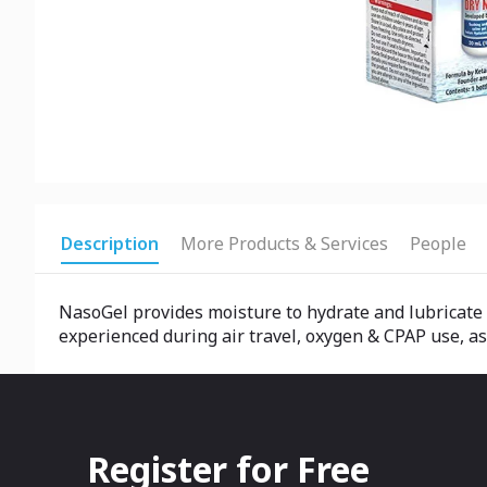
Description
More Products & Services
People
NasoGel provides moisture to hydrate and lubricate 
experienced during air travel, oxygen & CPAP use, as
Register for Free