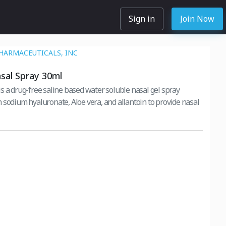
Sign in
Join Now
HARMACEUTICALS, INC
sal Spray 30ml
s a drug-free saline based water soluble nasal gel spray
 sodium hyaluronate, Aloe vera, and allantoin to provide nasal