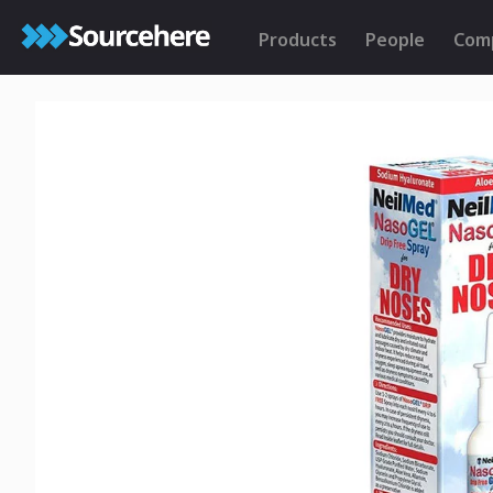
Products
People
Com