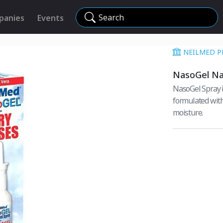
Search
panies
Events
NEILMED P
NasoGel Na
NasoGel Spray i
formulated with
moisture.