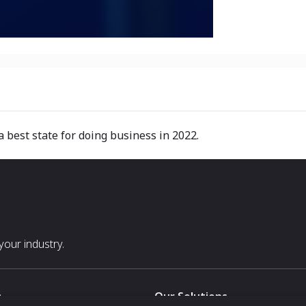
best state for doing business in 2022.
our industry.
s
Our Solutions