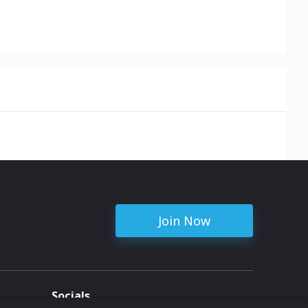
Join Now
Socials