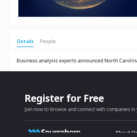
Details
People
Business analysis experts announced North Carolina 
Register for Free
Join now to browse and connect with companies in y
About U