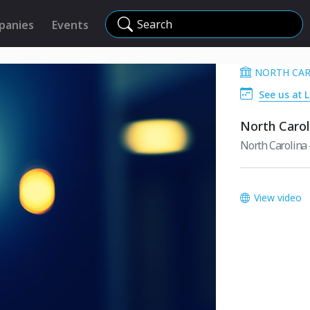
Search
panies
Events
NORTH CAR
See us at 
North Carol
North Carolina -
View video