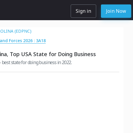
Sign in
Join Now
OLINA (EDPNC)
Land Forces 2026 : 3A18
ina, Top USA State for Doing Business
 best state for doing business in 2022.