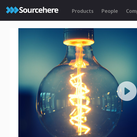
Products
People
Com