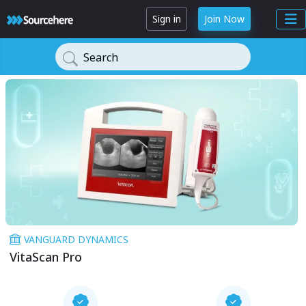
Sign in
Join Now
Search
VANGUARD DYNAMICS
VitaScan Pro