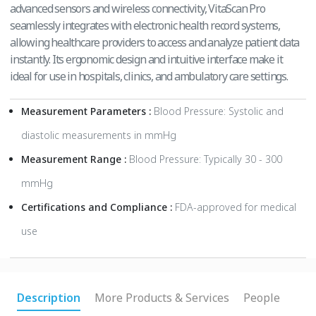
advanced sensors and wireless connectivity, VitaScan Pro
seamlessly integrates with electronic health record systems,
allowing healthcare providers to access and analyze patient data
instantly. Its ergonomic design and intuitive interface make it
ideal for use in hospitals, clinics, and ambulatory care settings.
Measurement Parameters :
Blood Pressure: Systolic and
diastolic measurements in mmHg
Measurement Range :
Blood Pressure: Typically 30 - 300
mmHg
Certifications and Compliance :
FDA-approved for medical
use
Description
More Products & Services
People