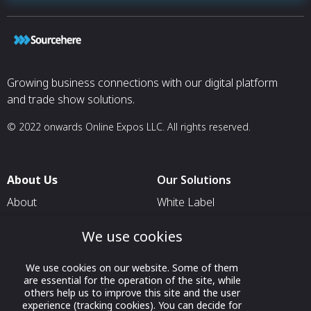
Growing business connections with our digital platform
and trade show solutions.
© 2022 onwards Online Expos LLC. All rights reserved.
About Us
Our Solutions
About
White Label
T & C
For Pavilion Organizers
We use cookies
Privacy
For Delegation Organizers
Contact Us
We use cookies on our website. Some of them
For Exhibitors Attending an
are essential for the operation of the site, while
Event
others help us to improve this site and the user
experience (tracking cookies). You can decide for
For States