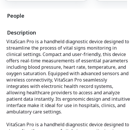
revolutionizing a
At the core of our propulsion systems is
surveillance, ma
a revolutionary approach to fuel
The Quantum Sky 
People
efficiency, achieving unprecedented
drone; it's a lea
levels that not only propel aircraft
autonomous aeri
forward but also drive environmental
combining efficie
Description
stewardship. By seamlessly integrating
unparalleled end
state-of-the-art materials and
The Quantum Sky 
VitaScan Pro is a handheld diagnostic device designed to
engineering breakthroughs, Quantum
advanced solar p
streamline the process of vital signs monitoring in
Aerospace Technologies has crafted a
wings, harnessin
propulsion system that not only reduces
clinical settings. Compact and user-friendly, this device
to extend flight
fuel consumption but also significantly
conventional limi
offers real-time measurements of essential parameters
minimizes emissions, marking a pivotal
groundbreaking 
including blood pressure, heart rate, temperature, and
step towards greener and more
round-the-clock 
oxygen saturation. Equipped with advanced sensors and
sustainable aviation.
vast areas, and
wireless connectivity, VitaScan Pro seamlessly
without the need
Our propulsion systems are meticulously
recharging. The 
integrates with electronic health record systems,
engineered to enhance overall aircraft
of the Quantum 
allowing healthcare providers to access and analyze
performance, ensuring optimal efficiency,
invaluable asset 
patient data instantly. Its ergonomic design and intuitive
reliability, and safety. The innovative
including enviro
interface make it ideal for use in hospitals, clinics, and
design allows for dynamic adaptation to
disaster respons
varying flight conditions, providing a
ambulatory care settings.
operations.
smooth and responsive experience for
both pilots and passengers.
VitaScan Pro is a handheld diagnostic device designed to