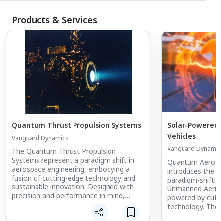
Products & Services
Quantum Thrust Propulsion Systems
Solar-Powered
Vehicles
Vanguard Dynamics
Vanguard Dynamic
The Quantum Thrust Propulsion
Systems represent a paradigm shift in
Quantum Aerosp
aerospace engineering, embodying a
introduces the 
fusion of cutting-edge technology and
paradigm-shifti
sustainable innovation. Designed with
Unmanned Aerial 
precision and performance in mind,
powered by cutt
these advanced engines redefine the
technology. The
very essence of flight.
for extended flig