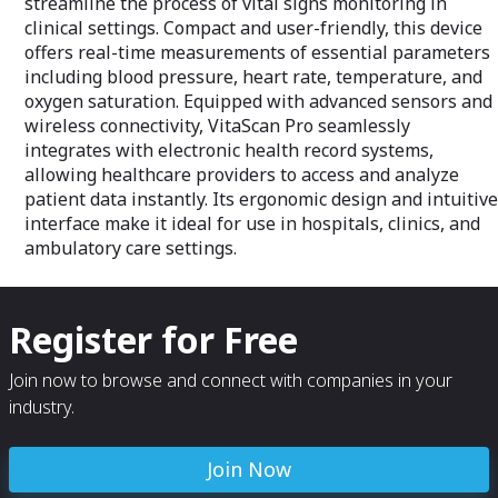
streamline the process of vital signs monitoring in
clinical settings. Compact and user-friendly, this device
offers real-time measurements of essential parameters
including blood pressure, heart rate, temperature, and
oxygen saturation. Equipped with advanced sensors and
wireless connectivity, VitaScan Pro seamlessly
integrates with electronic health record systems,
allowing healthcare providers to access and analyze
patient data instantly. Its ergonomic design and intuitive
interface make it ideal for use in hospitals, clinics, and
ambulatory care settings.
Register for Free
Join now to browse and connect with companies in your
industry.
Join Now