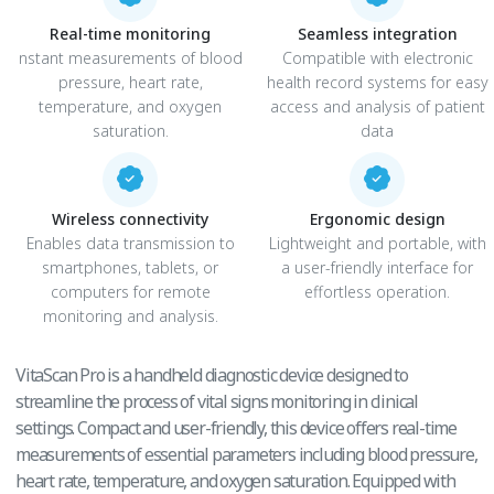
Real-time monitoring
Seamless integration
nstant measurements of blood
Compatible with electronic
pressure, heart rate,
health record systems for easy
temperature, and oxygen
access and analysis of patient
saturation.
data
Wireless connectivity
Ergonomic design
Enables data transmission to
Lightweight and portable, with
smartphones, tablets, or
a user-friendly interface for
computers for remote
effortless operation.
monitoring and analysis.
VitaScan Pro is a handheld diagnostic device designed to
streamline the process of vital signs monitoring in clinical
settings. Compact and user-friendly, this device offers real-time
measurements of essential parameters including blood pressure,
heart rate, temperature, and oxygen saturation. Equipped with