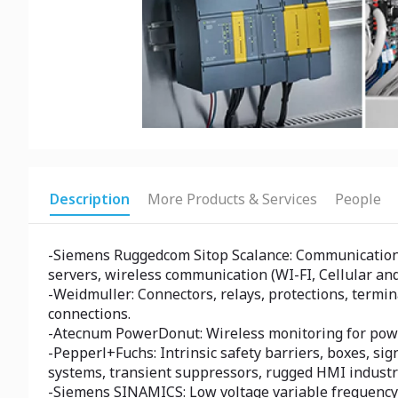
Description
More Products & Services
People
-Siemens Ruggedcom Sitop Scalance: Communication e
servers, wireless communication (WI-FI, Cellular and
-Weidmuller: Connectors, relays, protections, termin
connections.
-Atecnum PowerDonut: Wireless monitoring for power
-Pepperl+Fuchs: Intrinsic safety barriers, boxes, si
systems, transient suppressors, rugged HMI industri
-Siemens SINAMICS: Low voltage variable frequency d