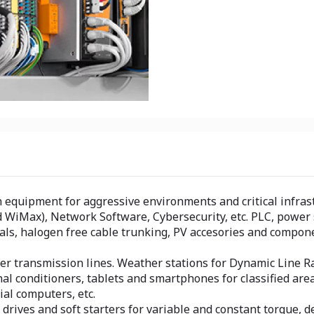
quipment for aggressive environments and critical infrastr
 WiMax), Network Software, Cybersecurity, etc. PLC, power s
als, halogen free cable trunking, PV accesories and compone
 transmission lines. Weather stations for Dynamic Line Ra
gnal conditioners, tablets and smartphones for classified ar
al computers, etc.
rives and soft starters for variable and constant torque, d