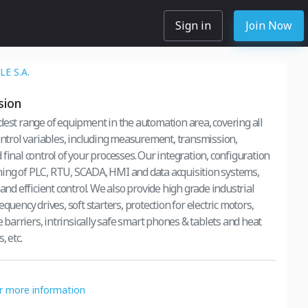
Sign in
Join Now
E S.A.
sion
dest range of equipment in the automation area, covering all
control variables, including measurement, transmission,
final control of your processes. Our integration, configuration
ng of PLC, RTU, SCADA, HMI and data acquisition systems,
 and efficient control. We also provide high grade industrial
equency drives, soft starters, protection for electric motors,
fe barriers, intrinsically safe smart phones & tablets and heat
, etc.
or more information