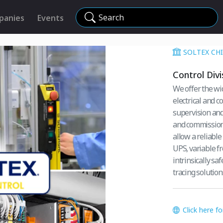
Search
panies
Events
SOLTEX CHIL
Control Divi
We offer the wi
electrical and 
supervision and 
and commissioni
allow a reliable
UPS, variable fr
intrinsically sa
tracing solutions
Click here f