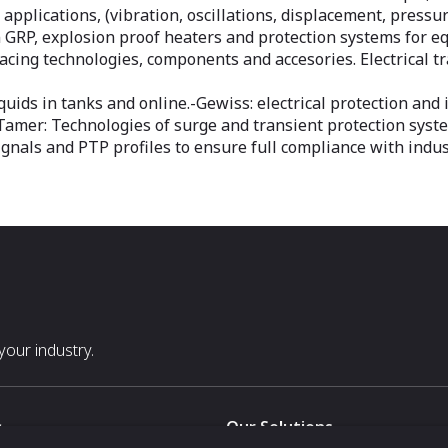
l applications, (vibration, oscillations, displacement, press
in GRP, explosion proof heaters and protection systems for 
acing technologies, components and accesories. Electrical 
iquids in tanks and online.-Gewiss: electrical protection an
neTamer: Technologies of surge and transient protection sy
ignals and PTP profiles to ensure full compliance with indu
our industry.
s
Our Solutions