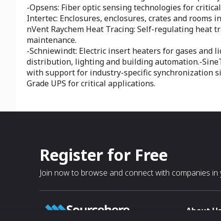
-Opsens: Fiber optic sensing technologies for critica
Intertec: Enclosures, enclosures, crates and rooms 
nVent Raychem Heat Tracing: Self-regulating heat tr
maintenance.
-Schniewindt: Electric insert heaters for gases and l
distribution, lighting and building automation.-Si
with support for industry-specific synchronization s
Grade UPS for critical applications.
Register for Free
Join now to browse and connect with companies in y
About U