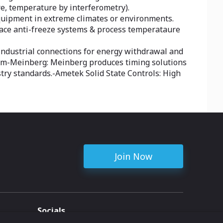
ure, temperature by interferometry).
equipment in extreme climates or environments.
trace anti-freeze systems & process temperataure
d industrial connections for energy withdrawal and
stem-Meinberg: Meinberg produces timing solutions
stry standards.-Ametek Solid State Controls: High
Join Now
Socials