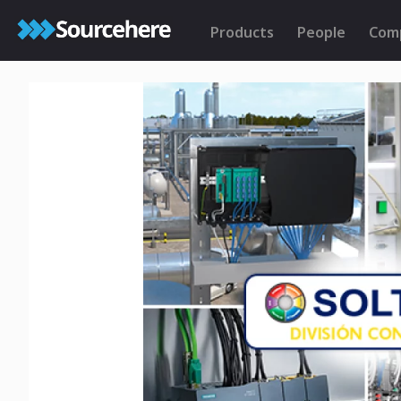
Products
People
Com