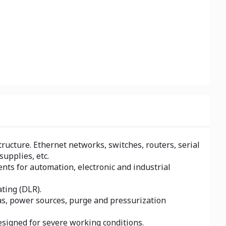
ucture. Ethernet networks, switches, routers, serial
upplies, etc.
nts for automation, electronic and industrial
ting (DLR).
eas, power sources, purge and pressurization
esigned for severe working conditions.