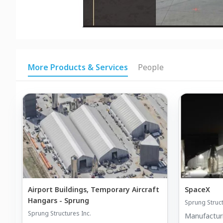
More Products & Services
People
Airport Buildings, Temporary Aircraft
SpaceX
Hangars - Sprung
Sprung Struct
Sprung Structures Inc.
Manufactur