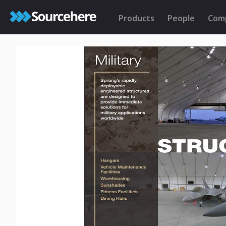
Products
People
Com