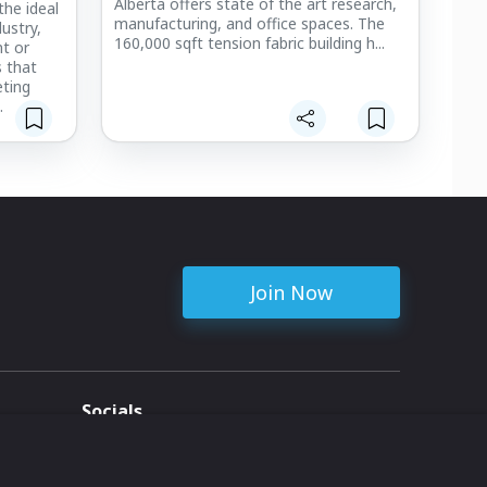
Alberta offers state of the art research,
the ideal
manufacturing, and office spaces. The
ustry,
160,000 sqft tension fabric building h...
nt or
s that
ting
luminum
formance
lifted
ncrete
ures are
le-force
Join Now
Socials