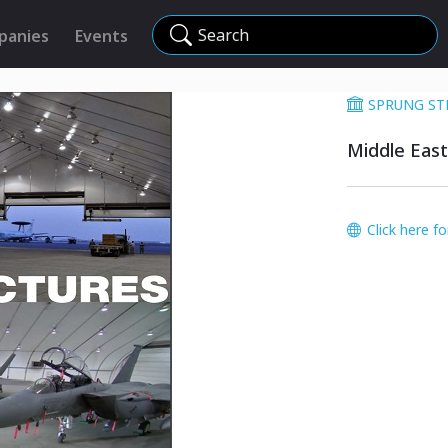
Search
panies
Events
SPRUNG ST
Middle East
Click here f