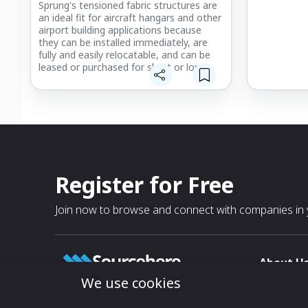
Sprung's tensioned fabric structures are
an ideal fit for aircraft hangars and other
airport building applications because
they can be installed immediately, are
fully and easily relocatable, and can be
leased or purchased for short or long
terms. With minimal foundation
requirements and a design that's
engineered for portability, Sprung airport
buildings have ultimate flexibility to be
moved for multiple applications and
changing needs.
Register for Free
Join now to browse and connect with companies in y
About U
We use cookies
About
T & C