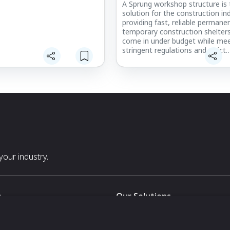
A Sprung workshop structure is 
solution for the construction ind
providing fast, reliable permane
temporary construction shelter
come in under budget while mee
stringent regulations and strict
deadlines. With a lightweight a
substructure and a proven-per
architectural membrane, Sprung
workshop buildings can be crane-
into place, even during large co
pours, and all temporary enclos
durable enough to withstand ga
winds.
our industry.
s
Our Solutions
White Label
For Pavilion Organizers