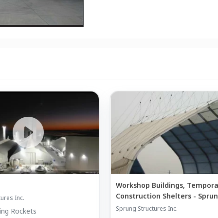
Workshop Buildings, Tempora
Construction Shelters - Spru
ures Inc.
Sprung Structures Inc.
ing Rockets