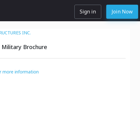
Sign in
Join Now
RUCTURES INC.
 Military Brochure
or more information