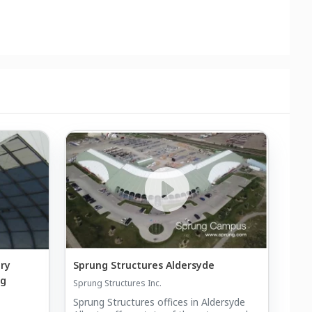
ry
Sprung Structures Aldersyde
ng
Sprung Structures Inc.
Sprung Structures offices in Aldersyde