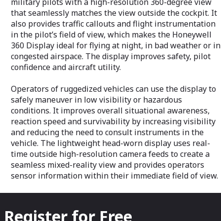
military pilots with a high-resolution 360-degree view
that seamlessly matches the view outside the cockpit. It
also provides traffic callouts and flight instrumentation
in the pilot’s field of view, which makes the Honeywell
360 Display ideal for flying at night, in bad weather or in
congested airspace. The display improves safety, pilot
confidence and aircraft utility.
Operators of ruggedized vehicles can use the display to
safely maneuver in low visibility or hazardous
conditions. It improves overall situational awareness,
reaction speed and survivability by increasing visibility
and reducing the need to consult instruments in the
vehicle. The lightweight head-worn display uses real-
time outside high-resolution camera feeds to create a
seamless mixed-reality view and provides operators
sensor information within their immediate field of view.
Register for Free