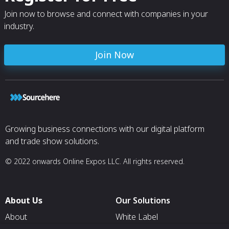
Join now to browse and connect with companies in your
industry.
Join Now
Growing business connections with our digital platform
and trade show solutions.
© 2022 onwards Online Expos LLC. All rights reserved.
About Us
Our Solutions
About
White Label