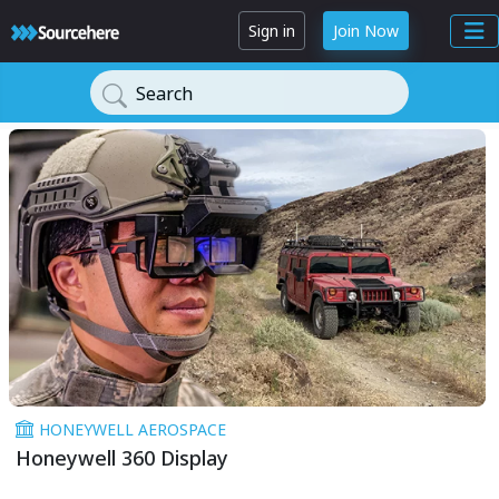
Sign in
Join Now
Search
HONEYWELL AEROSPACE
Honeywell 360 Display