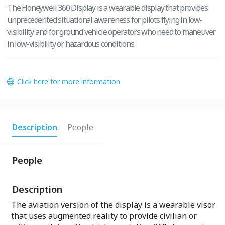
The Honeywell 360 Display is a wearable display that provides
unprecedented situational awareness for pilots flying in low-
visibility and for ground vehicle operators who need to maneuver
in low-visibility or hazardous conditions.
Click here for more information
Description
People
People
Description
The aviation version of the display is a wearable visor
that uses augmented reality to provide civilian or