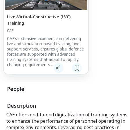
Live-Virtual-Constructive (LVC)
Training
CAE
CAE’s extensive experience in delivering
live and simulation-based training, and
support services, ensures global defence
forces are supported with advanced
training systems that adapt to rapidly
changing requirements.
Meet with experts in multi-domain
training operations and discover a range
of LVC solutions that deliver a fully
People
integrated, interoperable, and immersive
training experience to help develop and
maintain operational readiness.
Description
CAE offers end-to-end digitalization of training systems
to enhance the performance of personnel operating in
complex environments. Leveraging best practices in