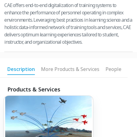
CAE offers end-to-end digitalization of training systems to
enhance the performance of personnel operating in complex
environments. Leveraging best practices in learning science and a
holistic data-informed network of training tools and services, CAE
delivers optimum learning experiences tailored to student,
instructor, and organizational objectives.
Description
More Products & Services
People
Products & Services