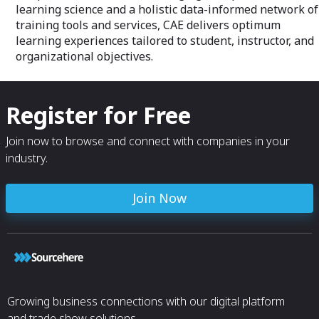
learning science and a holistic data-informed network of
training tools and services, CAE delivers optimum
learning experiences tailored to student, instructor, and
organizational objectives.
Register for Free
Join now to browse and connect with companies in your
industry.
Join Now
Growing business connections with our digital platform
and trade show solutions.