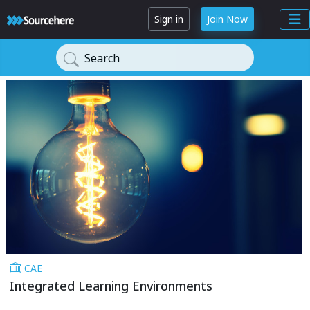
Sign in
Join Now
Search
CAE
Integrated Learning Environments