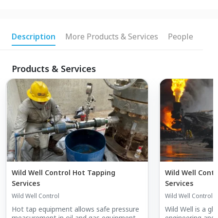
Description
More Products & Services
People
Products & Services
Wild Well Control Hot Tapping
Wild Well Contr
Services
Services
Wild Well Control
Wild Well Control
Hot tap equipment allows safe pressure
Wild Well is a gl
measurement in oil and gas equipment
engineering and w