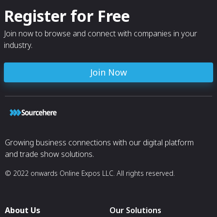
Register for Free
Join now to browse and connect with companies in your
industry.
Join Now
Growing business connections with our digital platform
and trade show solutions.
© 2022 onwards Online Expos LLC. All rights reserved.
About Us
Our Solutions