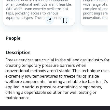
when traditional methods aren't feasible.
wide range of se
Wild Well's team expertly performs hot
complex oil and 
taps, providing access to various
prioritizing safet
equipment types. Their solution supports
innovation, the
access up to ¾ inch and operates in
swiftly to well c
challenging conditions, including H2S
experienced tea
environments. Designed for high safety
equipment. Wild 
standards, the equipment handles
emergency respo
People
pressures up to 15,000 psi for reliable
operations unde
monitoring and control.
backed by a prov
Description
Freeze services are crucial in the oil and gas industry for
creating temporary pressure barriers when
conventional methods aren't viable. This technique uses
extremely low temperatures to freeze fluids inside
wellbore components, forming a reliable ice barrier. It's
applied in various pressure-containing components,
offering a dependable solution for well testing or
maintenance.