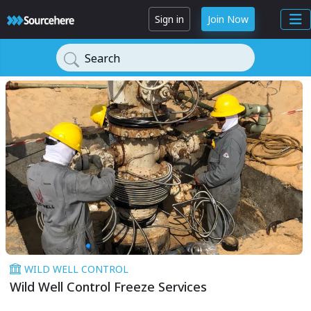
Sign in
Join Now
Search
WILD WELL CONTROL
Wild Well Control Freeze Services