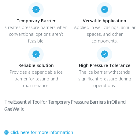
Temporary Barrier
Versatile Application
Creates pressure barriers when
Applied in well casings, annular
conventional options aren't
spaces, and other
feasible.
components.
Reliable Solution
High Pressure Tolerance
Provides a dependable ice
The ice barrier withstands
barrier for testing and
significant pressure during
maintenance.
operations.
The Essential Tool for Temporary Pressure Barriers in Oil and
Gas Wells
Click here for more information