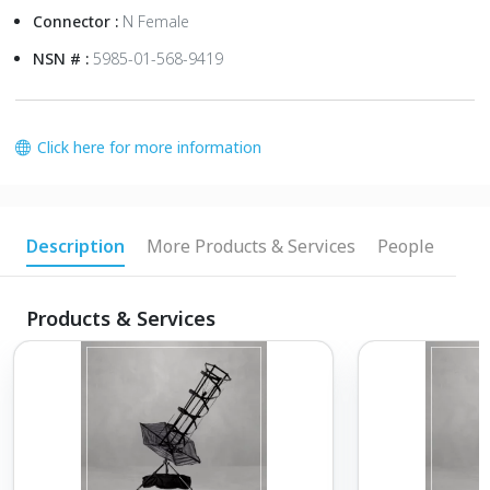
Connector :
N Female
NSN # :
5985-01-568-9419
Click here for more information
Description
More Products & Services
People
Products & Services