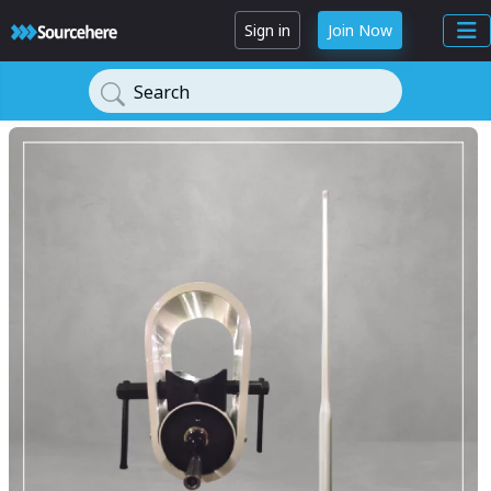
Sign in
Join Now
Search