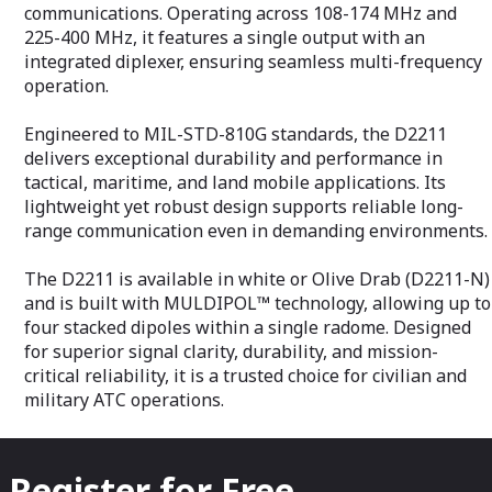
defense contrac
communications. Operating across 108-174 MHz and
delivering long
225-400 MHz, it features a single output with an
capabilities wit
integrated diplexer, ensuring seamless multi-frequency
and performanc
operational requ
operation.
Engineered to MIL-STD-810G standards, the D2211
delivers exceptional durability and performance in
tactical, maritime, and land mobile applications. Its
lightweight yet robust design supports reliable long-
range communication even in demanding environments.
The D2211 is available in white or Olive Drab (D2211-N)
and is built with MULDIPOL™ technology, allowing up to
four stacked dipoles within a single radome. Designed
for superior signal clarity, durability, and mission-
critical reliability, it is a trusted choice for civilian and
military ATC operations.
Register for Free