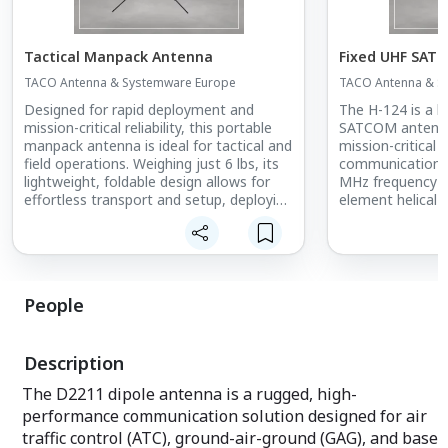
Tactical Manpack Antenna
Fixed UHF SAT
TACO Antenna & Systemware Europe
TACO Antenna & S
Designed for rapid deployment and
The H-124 is a h
mission-critical reliability, this portable
SATCOM antenna
manpack antenna is ideal for tactical and
mission-critical 
field operations. Weighing just 6 lbs, its
communications 
lightweight, foldable design allows for
MHz frequency ra
effortless transport and setup, deploying
element helical d
in under 30 seconds without additional
increased gain, s
parts.
and enhanced lon
ensuring secure 
Built to military standards, this antenna
ground-to-satell
ensures exceptional durability and
tactical and stra
People
performance in demanding conditions,
providing secure, long-range
Designed to milit
communication in rugged environments.
H-124 offers exce
Description
Its compact and efficient design makes
extreme environ
it an essential tool for military,
essential compo
The D2211 dipole antenna is a rugged, high-
emergency response, and field
operating in rem
performance communication solution designed for air
operations where speed, reliability, and
This rugged, fie
resilience are paramount.
trusted by U.S. m
traffic control (ATC), ground-air-ground (GAG), and base