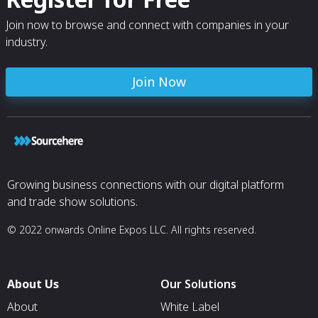
Join now to browse and connect with companies in your
industry.
Join Now
Growing business connections with our digital platform
and trade show solutions.
© 2022 onwards Online Expos LLC. All rights reserved.
About Us
Our Solutions
About
White Label