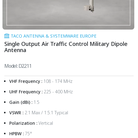
TACO ANTENNA & SYSTEMWARE EUROPE
Single Output Air Traffic Control Military Dipole
Antenna
Model: D2211
VHF Frequency :
108 - 174 MHz
UHF Frequency :
225 - 400 MHz
Gain (dBi) :
1.5
VSWR :
2:1 Max / 1.5:1 Typical
Polarization :
Vertical
HPBW :
75°