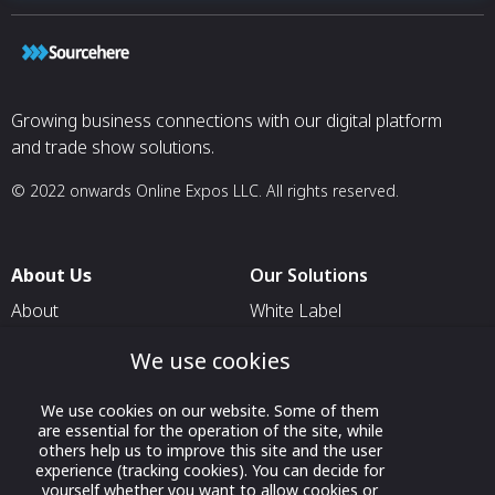
Growing business connections with our digital platform
and trade show solutions.
© 2022 onwards Online Expos LLC. All rights reserved.
About Us
Our Solutions
About
White Label
T & C
For Pavilion Organizers
We use cookies
Privacy
For Delegation Organizers
We use cookies on our website. Some of them
Contact Us
For Exhibitors Attending an
are essential for the operation of the site, while
Event
others help us to improve this site and the user
experience (tracking cookies). You can decide for
For States
yourself whether you want to allow cookies or