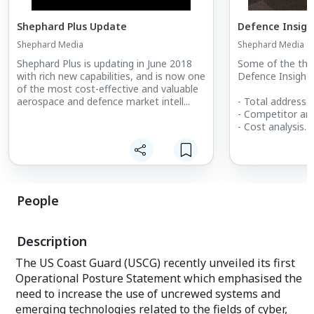
Shephard Plus Update
Defence Insigh
Shephard Media
Shephard Media
Shephard Plus is updating in June 2018
Some of the thin
with rich new capabilities, and is now one
Defence Insight 
of the most cost-effective and valuable
aerospace and defence market intell...
- Total addressab
- Competitor ana
- Cost analysis
- Market forecas
- Growth identifi
- Increasing clos
- Increasing clos
- Estimating pro
People
- Calculating sal
- Supply and de
Description
The US Coast Guard (USCG) recently unveiled its first
Operational Posture Statement which emphasised the
need to increase the use of uncrewed systems and
emerging technologies related to the fields of cyber,