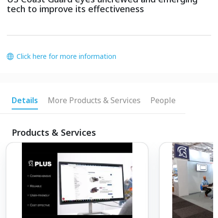
tech to improve its effectiveness
Click here for more information
Details
More Products & Services
People
Products & Services