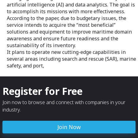
artificial intelligence (AI) and data analytics. The goal is
to accomplish its missions with more effectiveness.
According to the paper, due to budgetary issues, the
service intends to acquire the “most beneficial”
solutions and equipment to improve maritime domain
awareness and ensure future readiness and the
sustainability of its inventory.
It plans to operate new cutting-edge capabilities in
several areas including search and rescue (SAR), marine
safety, and port,
Register for Free
Join now to browse and connect with companies in your
industry.
Join Now