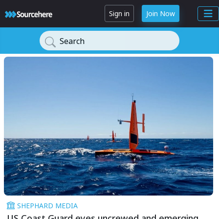
Sign in
Join Now
Search
SHEPHARD MEDIA
US Coast Guard eyes uncrewed and emerging