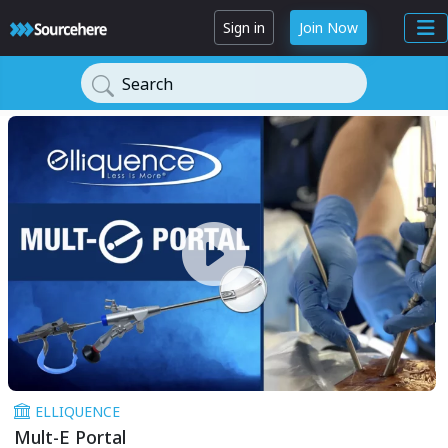
Sign in
Join Now
Search
ELLIQUENCE
Mult-E Portal