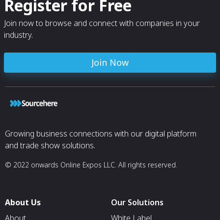
Register for Free
Join now to browse and connect with companies in your
industry.
Join Now
Growing business connections with our digital platform
and trade show solutions.
© 2022 onwards Online Expos LLC. All rights reserved.
About Us
Our Solutions
About
White Label