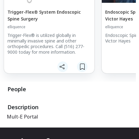
Trigger-Flex® System Endoscopic
Endoscopic Spi
Spine Surgery
Victor Hayes
elliquence
elliquence
Trigger-Flex® is utilized globally in
Endoscopic Spin
minimally invasive spine and other
Victor Hayes
orthopedic procedures. Call (516) 277-
9000 today for more information.
People
Description
Mult-E Portal