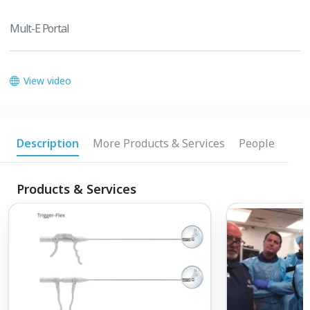
Mult-E Portal
View video
Description
More Products & Services
People
Products & Services