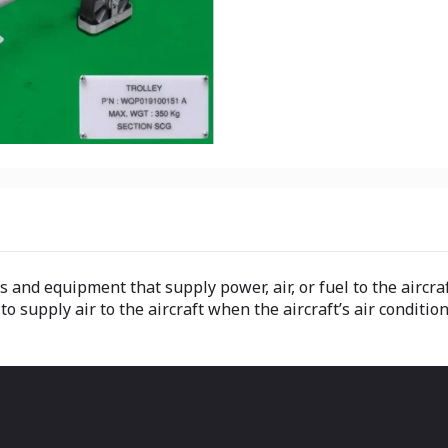
s and equipment that supply power, air, or fuel to the airc
 supply air to the aircraft when the aircraft’s air condition