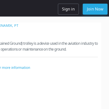
Sign in
Join Now
INAMIK, PT
ained Ground) trolley is a device used in the aviation industry to
t operations or maintenance on the ground.
or more information