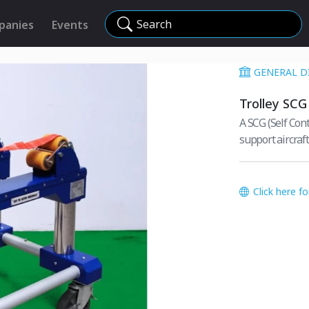
Search
panies
Events
GENERAL D
Trolley SCG
A SCG (Self Cont
support aircraf
Click here f