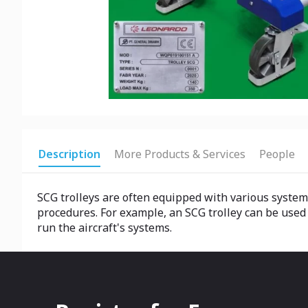
Description
More Products & Services
People
SCG trolleys are often equipped with various system
procedures. For example, an SCG trolley can be used to
run the aircraft's systems.