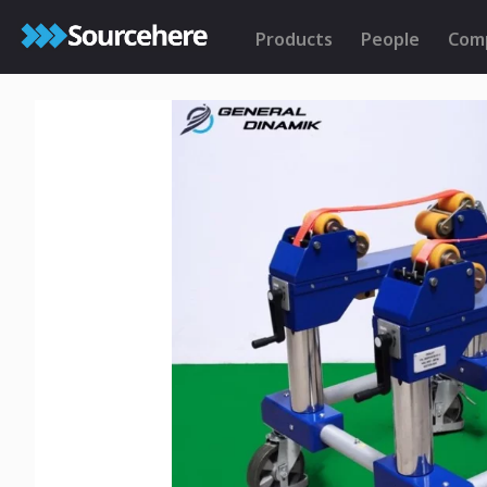
Products
People
Com