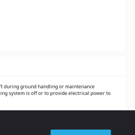
raft during ground handling or maintenance
ing system is off or to provide electrical power to