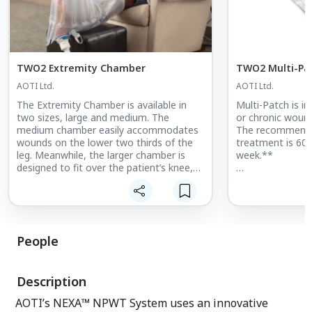
TWO2 Extremity Chamber
TWO2 Multi-Pa
AOTI Ltd.
AOTI Ltd.
The Extremity Chamber is available in
Multi-Patch is i
two sizes, large and medium. The
or chronic woun
medium chamber easily accommodates
The recommende
wounds on the lower two thirds of the
treatment is 60 
leg. Meanwhile, the larger chamber is
week.**
designed to fit over the patient’s knee,
allowing treatment of larger limbs and
*Prescribers may
venous leg ulcers (VLUs). The chamber
frequency or du
can be used in conjunction with either
individual patien
conventional compression dressings
(CCD) or UNNA boots. The chamber can
**Please contac
People
also be used over total contact casts
representative if 
(TCC) when treating diabetic foot ulcers
country.
(DFUs).
Description
AOTI’s NEXA™ NPWT System uses an innovative