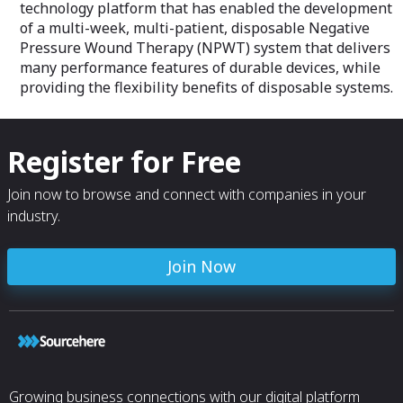
technology platform that has enabled the development
of a multi-week, multi-patient, disposable Negative
Pressure Wound Therapy (NPWT) system that delivers
many performance features of durable devices, while
providing the flexibility benefits of disposable systems.
Register for Free
Join now to browse and connect with companies in your
industry.
Join Now
Growing business connections with our digital platform