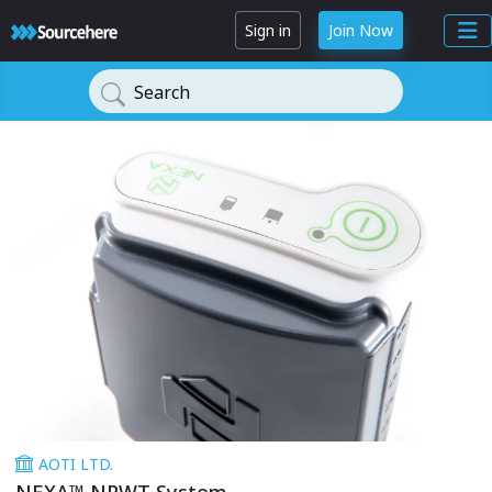
Sign in
Join Now
Search
AOTI LTD.
NEXA™ NPWT System