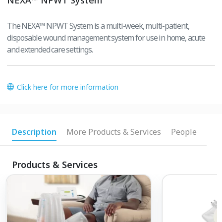
The NEXA™ NPWT System is a multi-week, multi-patient,
disposable wound management system for use in home, acute
and extended care settings.
Click here for more information
Description
More Products & Services
People
Products & Services