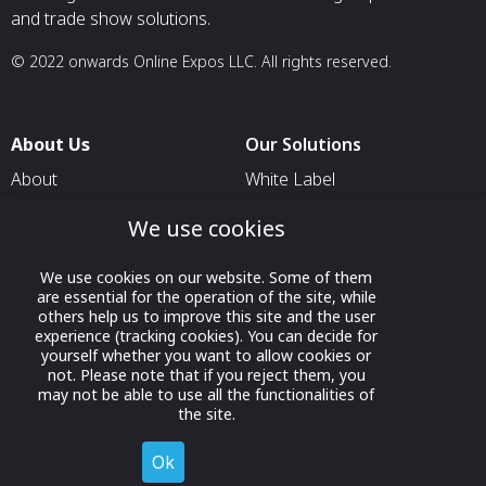
and trade show solutions.
© 2022 onwards Online Expos LLC. All rights reserved.
About Us
Our Solutions
About
White Label
T & C
For Pavilion Organizers
We use cookies
Privacy
For Delegation Organizers
We use cookies on our website. Some of them
Contact Us
For Exhibitors Attending an
are essential for the operation of the site, while
Event
others help us to improve this site and the user
experience (tracking cookies). You can decide for
For States
yourself whether you want to allow cookies or
not. Please note that if you reject them, you
For Media Partners
may not be able to use all the functionalities of
Socials
the site.
Ok
Decline