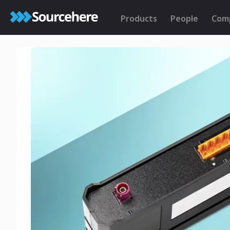
Products
People
Com