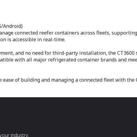
S/Android)
anage connected reefer containers across fleets, supporting
n is accessible in real-time.
ent, and no need for third-party installation, the CT3600
patible with all major refrigerated container brands and mee
e ease of building and managing a connected fleet with the 
our industry.