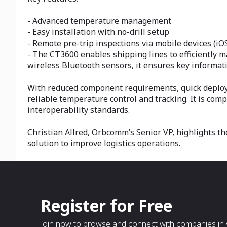
- Advanced temperature management
- Easy installation with no-drill setup
- Remote pre-trip inspections via mobile devices (iO
- The CT3600 enables shipping lines to efficiently m
wireless Bluetooth sensors, it ensures key informatio
With reduced component requirements, quick deploym
reliable temperature control and tracking. It is com
interoperability standards.
Christian Allred, Orbcomm’s Senior VP, highlights th
solution to improve logistics operations.
Register for Free
Join now to browse and connect with companies in y