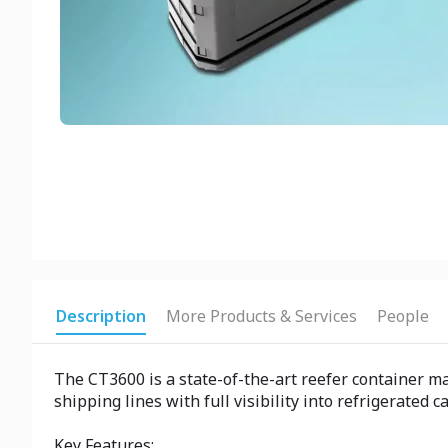
Description
More Products & Services
People
The CT3600 is a state-of-the-art reefer container 
shipping lines with full visibility into refrigerated
Key Features: