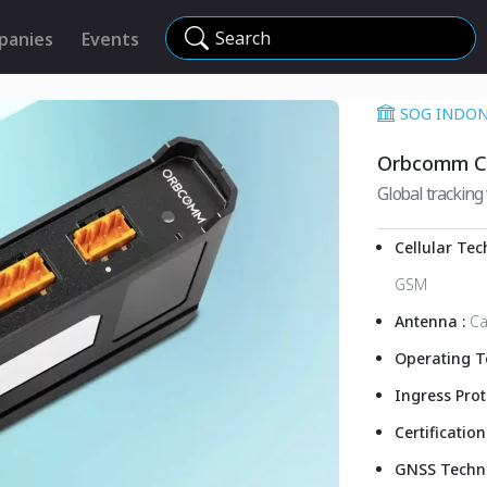
Search
panies
Events
SOG INDONE
Orbcomm C
Global tracking 
Cellular Tec
GSM
Antenna :
Ca
Operating T
Ingress Prot
Certification
GNSS Techn