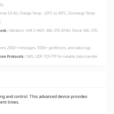
ty
ernal 3.6 Ah, Charge Temp: -20°C to 60°C, Discharge Temp:
C
hock :
Vibration: AAR S-9401, MIL-STD-810H, Shock: MIL-STD-
ores 2000+ messages, 5000+ geofences, and data logs
on Protocols :
SMS, UDP, TCP, FTP for reliable data transfer
ng and control. This advanced device provides
ment times.