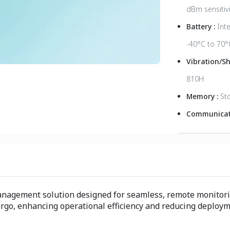
dBm sensitivi
Battery :
Int
-40°C to 70°
Vibration/S
810H
Memory :
St
Communicati
management solution designed for seamless, remote monitori
 cargo, enhancing operational efficiency and reducing deploy