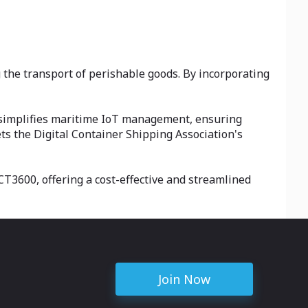
 the transport of perishable goods. By incorporating
 simplifies maritime IoT management, ensuring
ts the Digital Container Shipping Association's
CT3600, offering a cost-effective and streamlined
Join Now