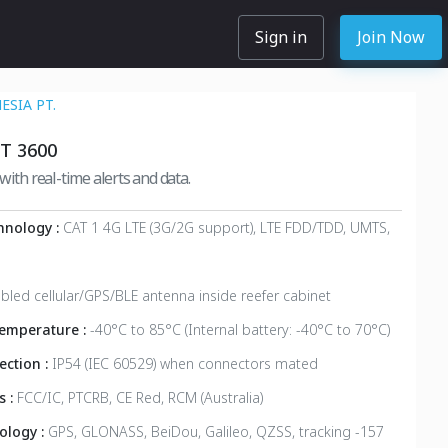
Sign in
Join Now
SIA PT.
T 3600
with real-time alerts and data.
hnology :
CAT 1 4G LTE (3G/2G support), LTE FDD/TDD, UMTS,
bled cellular/GPS/BLE antenna inside reefer cabinet
emperature :
-40°C to 85°C (Internal battery: -40°C to 70°C)
ection :
IP54 (IEC 60529) when connectors mated
s :
FCC/IC, PTCRB, CE Red, RCM (Australia)
ology :
GPS, GLONASS, BeiDou, Galileo, QZSS, tracking -157