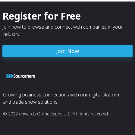
Register for Free
Join now to browse and connect with companies in your
industry.
Join Now
Growing business connections with our digital platform
and trade show solutions.
© 2022 onwards Online Expos LLC. All rights reserved.