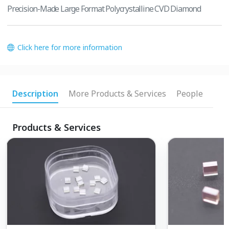
Precision-Made Large Format Polycrystalline CVD Diamond
Click here for more information
Description
More Products & Services
People
Products & Services