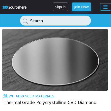
Sign in
Join Now
Search
WD ADVANCED MATERIALS
Thermal Grade Polycrystalline CVD Diamond