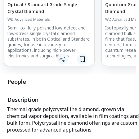
Optical / Standard Grade Single
Quantum Grade 
Crystal Diamond
Diamond
WD Advanced Materials
WD Advanced Mate
Semi- to- fully-polished low-defect and
Isotopically pure
low-stress single crystal diamond
diamond bulk sub
substrates, in both Optical and Standard
films that featu
grades, for use in a variety of
centers, for use
applications, including high-power
quantum resear
electronics and surgical blades.
technologies, an
in quantum sens
communications
People
Description
Thermal grade polycrystalline diamond, grown via
chemical vapor deposition, available in film coatings and
bulk form. Polycrystalline diamond offerings are custom
processed for advanced applications.