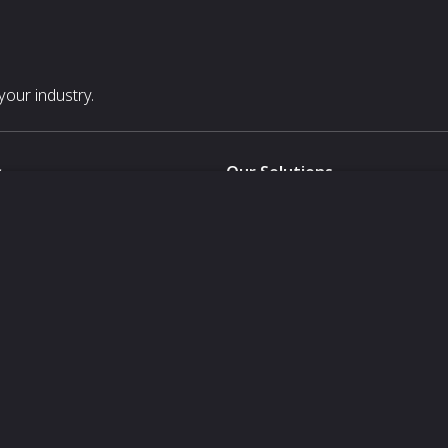
our industry.
s
Our Solutions
White Label
For Pavilion Organizers
For Delegation Organizers
Us
For Exhibitors Attending an Ev
For States
For Media Partners