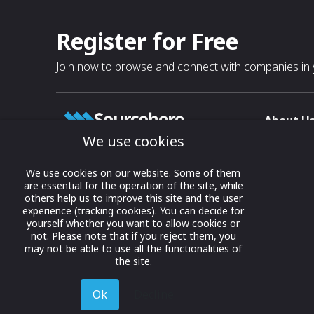
Register for Free
Join now to browse and connect with companies in y
About U
We use cookies
About
T & C
Growing business connections with
We use cookies on our website. Some of them
our digital platform and trade show
are essential for the operation of the site, while
Privacy
others help us to improve this site and the user
solutions.
Contact 
experience (tracking cookies). You can decide for
yourself whether you want to allow cookies or
© 2022 onwards Online Expos LLC. All
not. Please note that if you reject them, you
rights reserved.
may not be able to use all the functionalities of
the site.
Ok
Decline