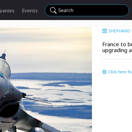
Search
panies
Events
SHEPHARD 
France to bu
upgrading a
Click here f