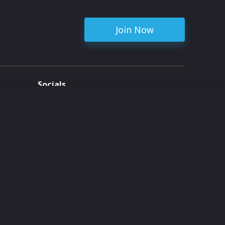
Join Now
Socials
ent