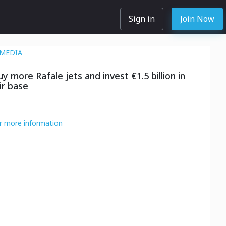
Sign in
Join Now
MEDIA
y more Rafale jets and invest €1.5 billion in
ir base
or more information