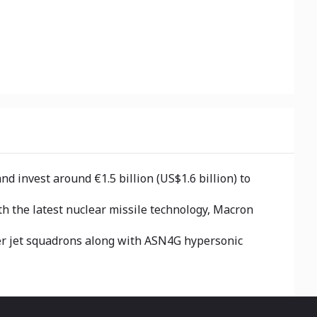
 invest around €1.5 billion (US$1.6 billion) to
h the latest nuclear missile technology, Macron
ter jet squadrons along with ASN4G hypersonic