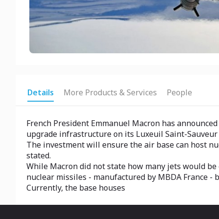
Details
More Products & Services
People
French President Emmanuel Macron has announced plan
upgrade infrastructure on its Luxeuil Saint-Sauveur 
The investment will ensure the air base can host nu
stated.
While Macron did not state how many jets would be o
nuclear missiles - manufactured by MBDA France - b
Currently, the base houses