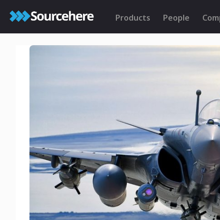
Products
People
Com