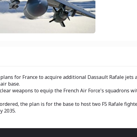
s for France to acquire additional Dassault Rafale jets and
air base.
clear weapons to equip the French Air Force's squadrons wit
rdered, the plan is for the base to host two F5 Rafale figh
y 2035.