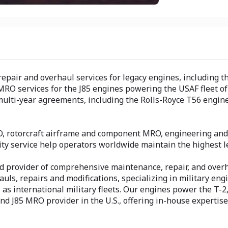
pair and overhaul services for legacy engines, including th
MRO services for the J85 engines powering the USAF fleet of 
 multi-year agreements, including the Rolls-Royce T56 engin
, rotorcraft airframe and component MRO, engineering and s
ty service help operators worldwide maintain the highest le
ned provider of comprehensive maintenance, repair, and over
auls, repairs and modifications, specializing in military en
as international military fleets. Our engines power the T-2, T
nd J85 MRO provider in the U.S., offering in-house expertis