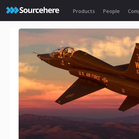
Products
People
Com