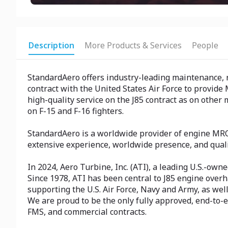
Description
More Products & Services
People
StandardAero offers industry-leading maintenance, re
contract with the United States Air Force to provide 
high-quality service on the J85 contract as on other
on F-15 and F-16 fighters.
StandardAero is a worldwide provider of engine MRO
extensive experience, worldwide presence, and quali
In 2024, Aero Turbine, Inc. (ATI), a leading U.S.-ow
Since 1978, ATI has been central to J85 engine overh
supporting the U.S. Air Force, Navy and Army, as well 
We are proud to be the only fully approved, end-to-e
FMS, and commercial contracts.