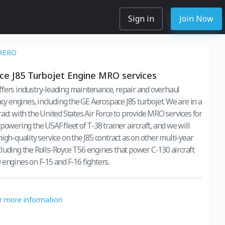
Sign in
Join Now
AERO
e J85 Turbojet Engine MRO services
fers industry-leading maintenance, repair and overhaul
acy engines, including the GE Aerospace J85 turbojet. We are in a
act with the United States Air Force to provide MRO services for
powering the USAF fleet of T-38 trainer aircraft, and we will
igh-quality service on the J85 contract as on other multi-year
luding the Rolls-Royce T56 engines that power C-130 aircraft
 engines on F-15 and F-16 fighters.
or more information