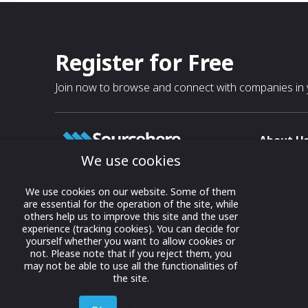
Register for Free
Join now to browse and connect with companies in y
About U
We use cookies
About
T & C
Growing business connections with
We use cookies on our website. Some of them
our digital platform and trade show
are essential for the operation of the site, while
Privacy
others help us to improve this site and the user
solutions.
Contact 
experience (tracking cookies). You can decide for
yourself whether you want to allow cookies or
© 2022 onwards Online Expos LLC. All
not. Please note that if you reject them, you
rights reserved.
may not be able to use all the functionalities of
the site.