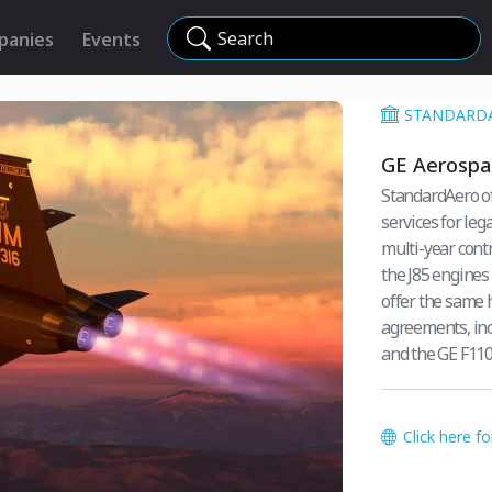
Search
panies
Events
STANDARD
GE Aerospac
StandardAero of
services for leg
multi-year contr
the J85 engines 
offer the same h
agreements, inc
and the GE F110
Click here f