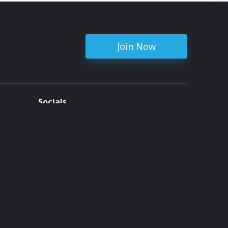
Join Now
Socials
ent