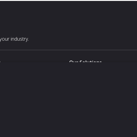
our industry.
s
Our Solutions
White Label
For Pavilion Organizers
For Delegation Organizers
Us
For Exhibitors Attending an Ev
For States
For Media Partners