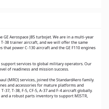
e GE Aerospace J85 turbojet. We are in a multi-year
T-38 trainer aircraft, and we will offer the same
es that power C-130 aircraft and the GE F110 engines
upport services to global military operators. Our
vel of readiness and mission success.
haul (MRO) services, joined the StandardAero family.
gines and accessories for mature platforms and
-37, T-38, F-5, CF-5, A-37 and F-4 aircraft globally.
e and a robust parts inventory to support MISTR,