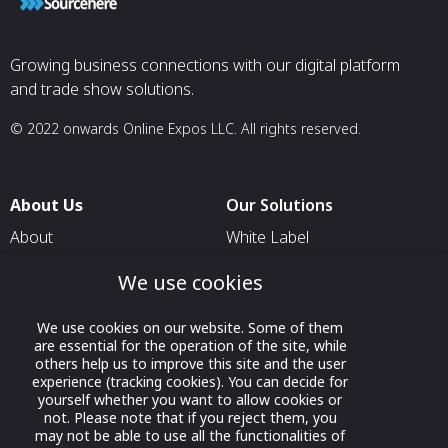
Growing business connections with our digital platform
and trade show solutions.
© 2022 onwards Online Expos LLC. All rights reserved.
About Us
Our Solutions
About
White Label
T & C
For Pavilion Organizers
We use cookies
Privacy
For Delegation Organizers
We use cookies on our website. Some of them
Contact Us
For Exhibitors Attending an
are essential for the operation of the site, while
Event
others help us to improve this site and the user
experience (tracking cookies). You can decide for
For States
yourself whether you want to allow cookies or
not. Please note that if you reject them, you
For Media Partners
may not be able to use all the functionalities of