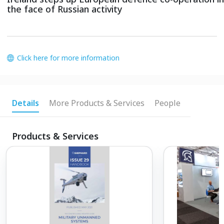
the face of Russian activity
Click here for more information
Details
More Products & Services
People
Products & Services