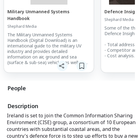
Military Unmanned Systems
Defence Insigh
Handbook
Shephard Media
Shephard Media
Some of the thin
Defence Insight 
The Military Unmanned Systems
Handbook (Digital Download) is an
- Total addressab
international guide to the military UV
- Competitor ana
industry and provides detailed
- Cost analysis
information on air, ground and sea
- Market forecas
(surface & sub-sea) vehicles as well as
- Growth identifi
subsystems. What's included:
- Increasing clos
Unencrypted 390+ page PDF of
- Increasing clos
equipment and supplier information
- Estimating pro
Market summary
People
- Calculating sal
- Supply and de
Description
Ireland is set to join the Common Information Sharing
Environment (CISE) group, a consortium of 10 European
countries with substantial coastal areas, and the
country's defence force is to step up efforts to buy a new