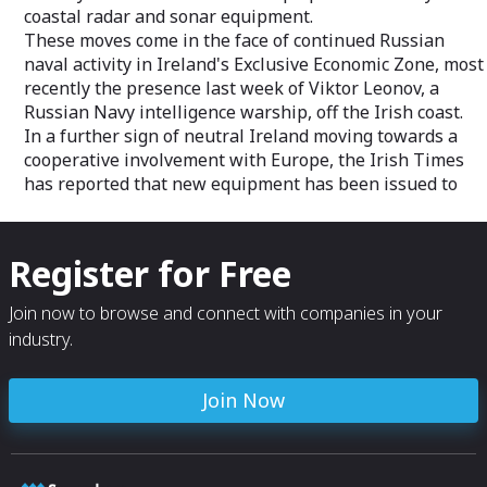
coastal radar and sonar equipment.
These moves come in the face of continued Russian
naval activity in Ireland's Exclusive Economic Zone, most
recently the presence last week of Viktor Leonov, a
Russian Navy intelligence warship, off the Irish coast.
In a further sign of neutral Ireland moving towards a
cooperative involvement with Europe, the Irish Times
has reported that new equipment has been issued to
Register for Free
Join now to browse and connect with companies in your
industry.
Join Now