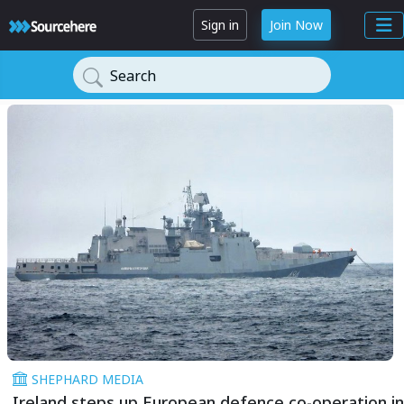
Sign in
Join Now
Search
SHEPHARD MEDIA
Ireland steps up European defence co-operation in