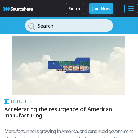
Sign in
Join Now
Search
DELOITTE
Accelerating the resurgence of American
manufacturing
Manufacturing is growing in America, and continued government