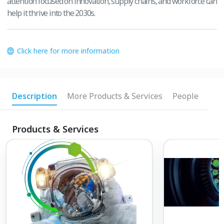
attention focused on innovation, supply chains, and workforce can
help it thrive into the 2030s.
Click here for more information
Description
More Products & Services
People
Products & Services