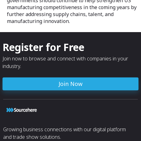
governments should continue to help strengthen US
manufacturing competitiveness in the coming years by
further addressing supply chains, talent, and
manufacturing innovation.
Register for Free
Join now to browse and connect with companies in your
industry.
Join Now
Growing business connections with our digital platform
and trade show solutions.