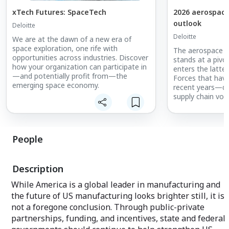
xTech Futures: SpaceTech
2026 aerospace
outlook
Deloitte
Deloitte
We are at the dawn of a new era of
space exploration, one rife with
The aerospace a
opportunities across industries. Discover
stands at a pivot
how your organization can participate in
enters the latter
—and potentially profit from—the
Forces that have
emerging space economy.
recent years—dig
supply chain volat
and geopolitica
with new catalys
emerging vehicle
evolution of a
People
Explore Deloitte
defense industry
Description
look at the tren
prepare for grow
While America is a global leader in manufacturing and
the future of US manufacturing looks brighter still, it is
not a foregone conclusion. Through public-private
partnerships, funding, and incentives, state and federal