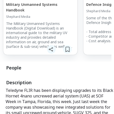
Military Unmanned Systems
Defence Insigh
Handbook
Shephard Media
Shephard Media
Some of the thin
Defence Insight 
The Military Unmanned Systems
Handbook (Digital Download) is an
- Total addressab
international guide to the military UV
- Competitor ana
industry and provides detailed
- Cost analysis
information on air, ground and sea
- Market forecas
(surface & sub-sea) vehicles as well as
- Growth identifi
subsystems. What's included:
- Increasing clos
Unencrypted 390+ page PDF of
- Increasing clos
equipment and supplier information
- Estimating pro
Market summary
People
- Calculating sal
- Supply and de
Description
Teledyne FLIR has been displaying upgrades to its Black
Hornet 4nano uncrewed aerial system (UAS) at SOF
Week in Tampa, Florida, this week. Just last week the
company was showcasing new integrated solutions for
its small uncrewed ground vehicle, SUGV 325, and the