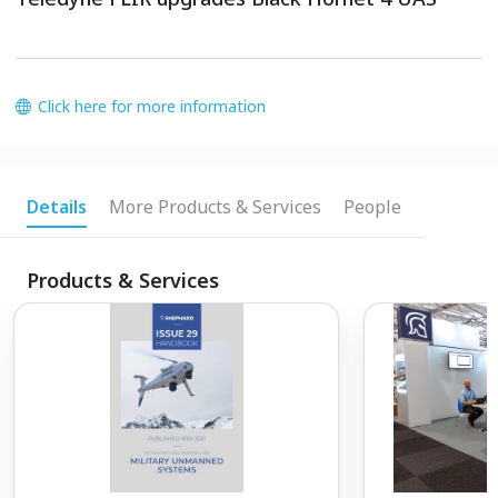
Click here for more information
Details
More Products & Services
People
Products & Services