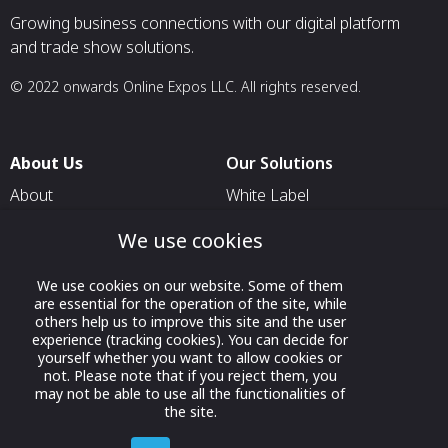
Growing business connections with our digital platform
and trade show solutions.
© 2022 onwards Online Expos LLC. All rights reserved.
About Us
Our Solutions
About
White Label
T & C
For Pavilion Organizers
We use cookies
Privacy
For Delegation Organizers
We use cookies on our website. Some of them
Contact Us
For Exhibitors Attending an
are essential for the operation of the site, while
Event
others help us to improve this site and the user
experience (tracking cookies). You can decide for
For States
yourself whether you want to allow cookies or
not. Please note that if you reject them, you
For Media Partners
may not be able to use all the functionalities of
Socials
the site.