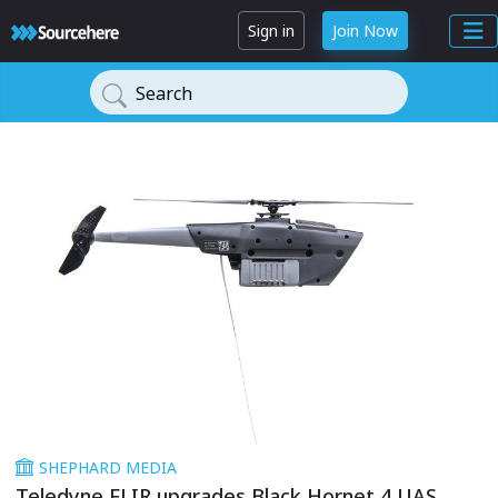
Sign in
Join Now
Search
SHEPHARD MEDIA
Teledyne FLIR upgrades Black Hornet 4 UAS