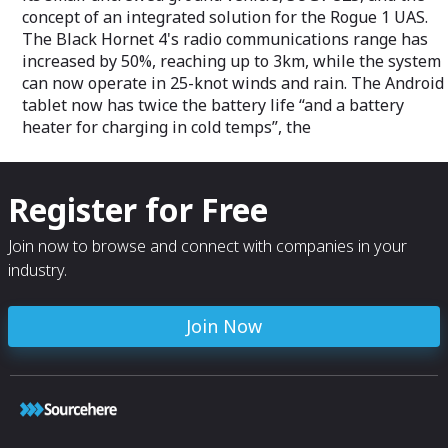
concept of an integrated solution for the Rogue 1 UAS.
The Black Hornet 4's radio communications range has
increased by 50%, reaching up to 3km, while the system
can now operate in 25-knot winds and rain. The Android
tablet now has twice the battery life “and a battery
heater for charging in cold temps”, the
Register for Free
Join now to browse and connect with companies in your
industry.
Join Now