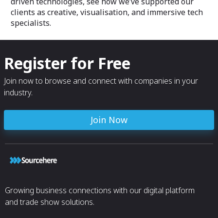
driven technologies, see how we’ve supported our
seen!
clients as creative, visualisation, and immersive tech
We hope this pro
specialists.
progressive impac
and space discov
small contributi
visuals, animatio
Register for Free
capabilities!
Join now to browse and connect with companies in your
industry.
Join Now
Growing business connections with our digital platform
and trade show solutions.