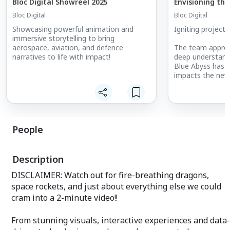
Bloc Digital Showreel 2025
Envisioning the
Bloc Digital
Bloc Digital
Showcasing powerful animation and
Igniting project
immersive storytelling to bring
aerospace, aviation, and defence
The team approa
narratives to life with impact!
deep understandi
Blue Abyss has t
impacts the new f
reenvisioning ast
submersibles dev
science research
By leveraging ou
People
vividly illustrat
potential of this 
narrative that r
Description
client the inten
a range of audi
DISCLAIMER: Watch out for fire-breathing dragons,
its sheer wow fa
space rockets, and just about everything else we could
Our animations a
cram into a 2-minute video!!
as powerful tool
Blue Abyss anno
From stunning visuals, interactive experiences and data-
deepest R&D poo