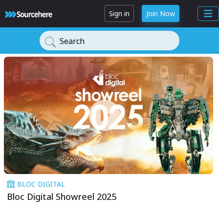
Sign in
Join Now
Search
BLOC DIGITAL
Bloc Digital Showreel 2025