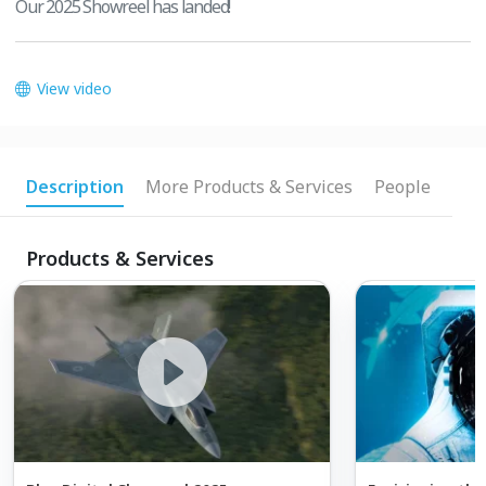
Our 2025 Showreel has landed!
View video
Description
More Products & Services
People
Products & Services