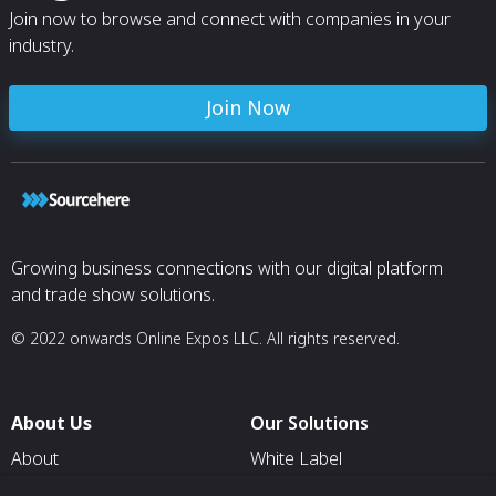
Join now to browse and connect with companies in your
industry.
Join Now
Growing business connections with our digital platform
and trade show solutions.
© 2022 onwards Online Expos LLC. All rights reserved.
About Us
Our Solutions
About
White Label
T & C
For Pavilion Organizers