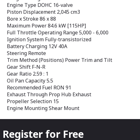
Recommended Fuel RON 91
Recommended F
Engine Type DOHC 16-valve
Exhaust Through Prop Hub Exhaust
Exhaust Through
Piston Displacement 2,045 cm3
Propeller Selection 15
Propeller Select
Engine Mounting Shear Mount
Engine Mountin
Bore x Stroke 86 x 88
Maximum Power 84.6 kW [115HP]
Full Throttle Operating Range 5,000 - 6,000
Ignition System Fully-transistorized
Battery Charging 12V 40A
Steering Remote
Trim Method (Positions) Power Trim and Tilt
Gear Shift F-N-R
Gear Ratio 2.59 : 1
Oil Pan Capacity 5.5
Recommended Fuel RON 91
Exhaust Through Prop Hub Exhaust
Propeller Selection 15
Engine Mounting Shear Mount
Register for Free