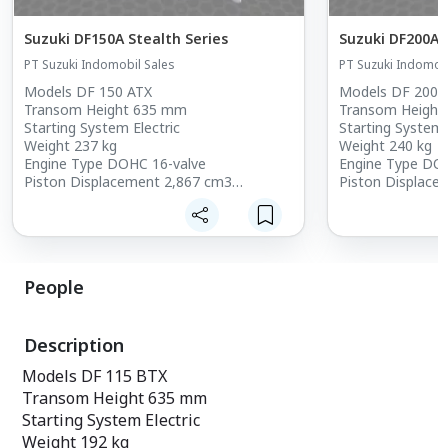
Suzuki DF150A Stealth Series
Suzuki DF200A 
PT Suzuki Indomobil Sales
PT Suzuki Indomobi
Models DF 150 ATX
Models DF 200 
Transom Height 635 mm
Transom Height
Starting System Electric
Starting System 
Weight 237 kg
Weight 240 kg
Engine Type DOHC 16-valve
Engine Type DO
Piston Displacement 2,867 cm3
Piston Displace
Bore x Stroke 97 x 97
Bore x Stroke 97
Maximum Power 110.3 kW [150HP]
Maximum Power 
Full Throttle Operating Range 5,000 -
Full Throttle Op
6,000
6,100
Ignition System Fully Transistorized
Ignition System 
People
Battery Charging 12V 44A
Battery Chargin
Steering Remote
Steering Remot
Trim Method (Positions) Power Trim and
Trim Method (Po
Description
Tilt
Tilt
Gear Shift F-N-R
Gear Shift F-N-R
Models DF 115 BTX
Gear Ratio 2.50 : 1
Gear Ratio 2.50 :
Transom Height 635 mm
Fuel Delivery System Multi-Point
Fuel Delivery Sy
Squential EFI
Squential EFI
Starting System Electric
Oil Pan Capacity 8.0
Oil Pan Capacity
Weight 192 kg