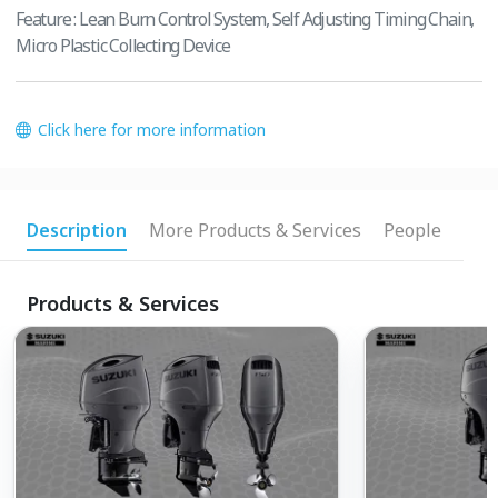
Feature : Lean Burn Control System, Self Adjusting Timing Chain,
Micro Plastic Collecting Device
Click here for more information
Description
More Products & Services
People
Products & Services