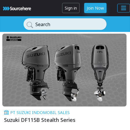
Sign in
Join Now
Search
PT SUZUKI INDOMOBIL SALES
Suzuki DF115B Stealth Series