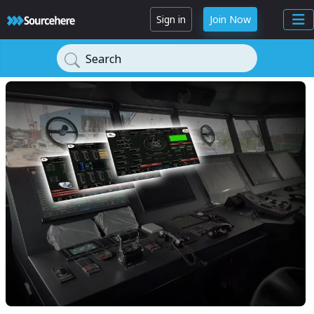
Sign in
Join Now
Search