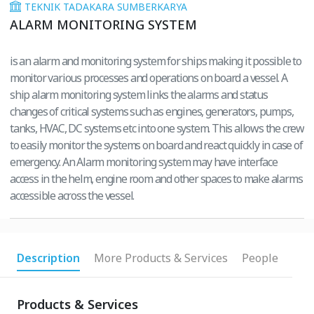
TEKNIK TADAKARA SUMBERKARYA
ALARM MONITORING SYSTEM
is an alarm and monitoring system for ships making it possible to
monitor various processes and operations on board a vessel. A
ship alarm monitoring system links the alarms and status
changes of critical systems such as engines, generators, pumps,
tanks, HVAC, DC systems etc into one system. This allows the crew
to easily monitor the systems on board and react quickly in case of
emergency. An Alarm monitoring system may have interface
access in the helm, engine room and other spaces to make alarms
accessible across the vessel.
Description
More Products & Services
People
Products & Services