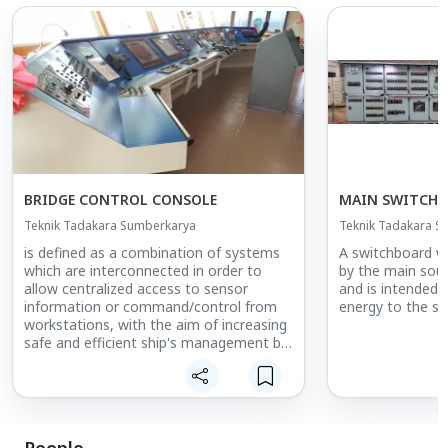
BRIDGE CONTROL CONSOLE
MAIN SWITCH
Teknik Tadakara Sumberkarya
Teknik Tadakara S
is defined as a combination of systems
A switchboard whi
which are interconnected in order to
by the main sour
allow centralized access to sensor
and is intended t
information or command/control from
energy to the sh
workstations, with the aim of increasing
safe and efficient ship's management by
suitably qualified personnel.