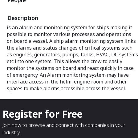
People
Description
is an alarm and monitoring system for ships making it
possible to monitor various processes and operations
on board a vessel. A ship alarm monitoring system links
the alarms and status changes of critical systems such
as engines, generators, pumps, tanks, HVAC, DC systems
etc into one system. This allows the crew to easily
monitor the systems on board and react quickly in case
of emergency. An Alarm monitoring system may have
interface access in the helm, engine room and other
spaces to make alarms accessible across the vessel.
Register for Free
Join now to browse and connect with companies in your
industry.