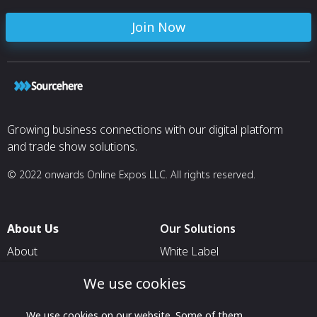
Join Now
Growing business connections with our digital platform
and trade show solutions.
© 2022 onwards Online Expos LLC. All rights reserved.
About Us
Our Solutions
About
White Label
T & C
For Pavilion Organizers
We use cookies
Privacy
For Delegation Organizers
We use cookies on our website. Some of them