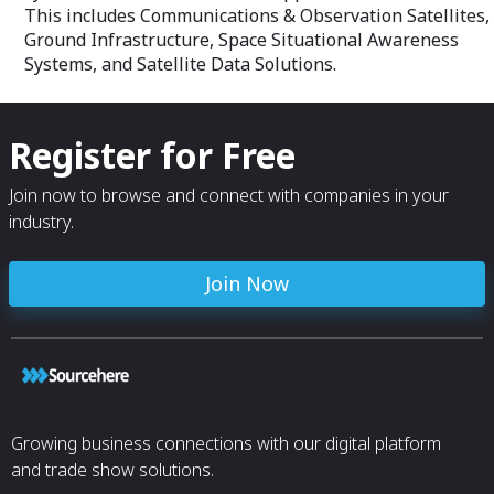
This includes Communications & Observation Satellites,
Ground Infrastructure, Space Situational Awareness
Systems, and Satellite Data Solutions.
Register for Free
Join now to browse and connect with companies in your
industry.
Join Now
Growing business connections with our digital platform
and trade show solutions.