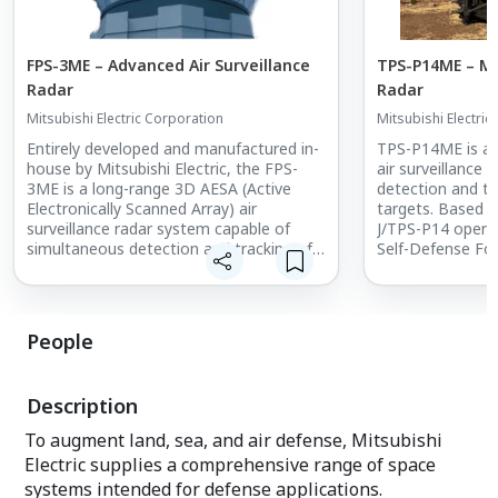
FPS-3ME – Advanced Air Surveillance
TPS-P14ME – Mob
Radar
Radar
Mitsubishi Electric Corporation
Mitsubishi Electric
Entirely developed and manufactured in-
TPS-P14ME is a 
house by Mitsubishi Electric, the FPS-
air surveillance 
3ME is a long-range 3D AESA (Active
detection and tra
Electronically Scanned Array) air
targets. Based o
surveillance radar system capable of
J/TPS-P14 opera
simultaneous detection and tracking of
Self-Defense For
multiple aerial targets. The system is a
proven to be reli
new and improved version of the J/FPS-
operating envir
3, which has been in use by the Japan Air
Self-Defense Force for over 30 years.
People
Description
To augment land, sea, and air defense, Mitsubishi
Electric supplies a comprehensive range of space
systems intended for defense applications.