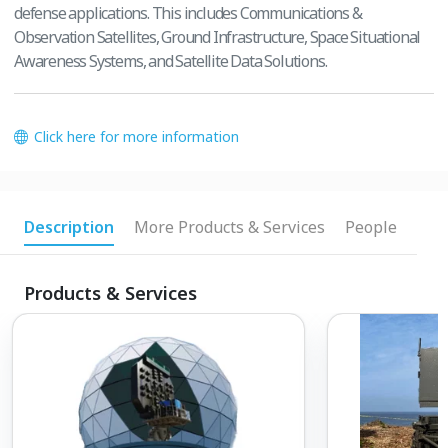
defense applications. This includes Communications &
Observation Satellites, Ground Infrastructure, Space Situational
Awareness Systems, and Satellite Data Solutions.
Click here for more information
Description
More Products & Services
People
Products & Services