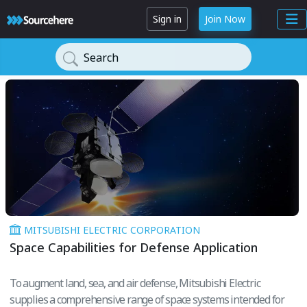
Sign in
Join Now
Search
MITSUBISHI ELECTRIC CORPORATION
Space Capabilities for Defense Application
To augment land, sea, and air defense, Mitsubishi Electric
supplies a comprehensive range of space systems intended for