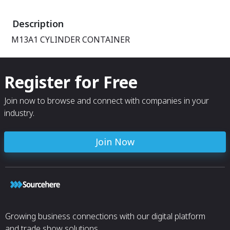
AIRTIGHT, COV
REMOVED.
Description
M13A1 CYLINDER CONTAINER
Register for Free
Join now to browse and connect with companies in your
industry.
Join Now
Growing business connections with our digital platform
and trade show solutions.