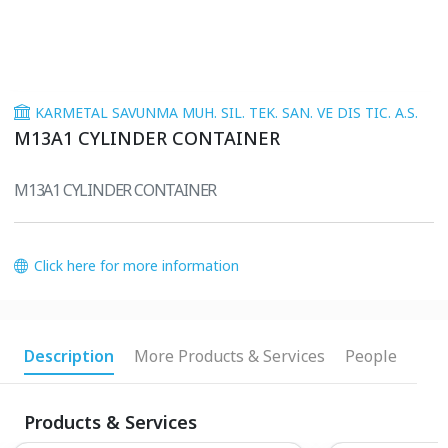
KARMETAL SAVUNMA MUH. SIL. TEK. SAN. VE DIS TIC. A.S.
M13A1 CYLINDER CONTAINER
M13A1 CYLINDER CONTAINER
Click here for more information
Description
More Products & Services
People
Products & Services