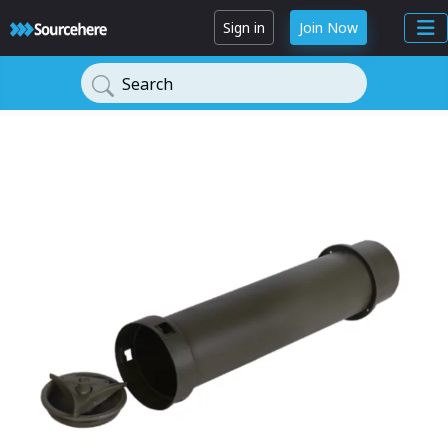
Sign in
Join Now
Search