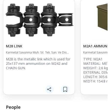
M28 LINK
M2A1 AMMUNI
Karmetal Savunma Muh. Sil. Tek. San. Ve Dis
Karmetal Savunma M
Tic. A.S.
Tic. A.S.
M28 is the metallic link which is used for
TYPE: M2A1
25x137 mm ammunition on M242 and
MATERIAL: MET
CHAIN GUN.
WEIGHT: 2.6 kg
EXTERNAL DIM
LENGTH: 305.6
WIDTH: 154.8 
HEIGHT: 190.5 
PAINT CODE: RA
CODE
MARKING: UN 
UN MARKING
People
DESCRIPTION: 