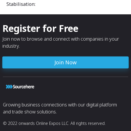
Stabilisation:
Register for Free
Join now to browse and connect with companies in your
industry.
Join Now
Growing business connections with our digital platform
and trade show solutions.
© 2022 onwards Online Expos LLC. All rights reserved.