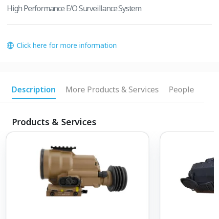
High Performance E/O Surveillance System
Click here for more information
Description
More Products & Services
People
Products & Services