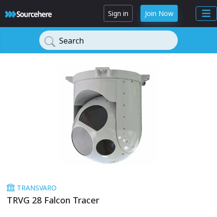
Sign in
Join Now
Search
TRANSVARO
TRVG 28 Falcon Tracer