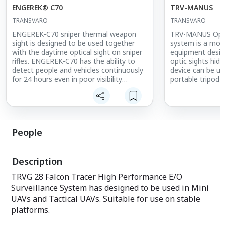
ENGEREK® C70
TRV-MANUS
TRANSVARO
TRANSVARO
ENGEREK-C70 sniper thermal weapon
TRV-MANUS Optic
sight is designed to be used together
system is a mono
with the daytime optical sight on sniper
equipment desig
rifles. ENGEREK-C70 has the ability to
optic sights hidd
detect people and vehicles continuously
device can be us
for 24 hours even in poor visibility
portable tripod 
conditions, and unlike night vision
performance. Th
devices, it can easily detect targets in
used as surveill
complete darkness and combat
to its 10x optica
environment. The ENGEREK-C70 has the
The device has a
latest uncooled thermal imager
measure the ran
People
technology, lightweight, compact and
coordinates by u
has low power consumption. There is no
finder, GPS, incl
reticle and sight zeroing device on the
magnetic compas
Description
Thermal Scope, and the reticle and sight
sniper optics wit
zeroing capabilities of the daytime
field of view su
TRVG 28 Falcon Tracer High Performance E/O
optical scope are utilized.
azimuth & 15 de
Surveillance System has designed to be used in Mini
UAVs and Tactical UAVs. Suitable for use on stable
platforms.