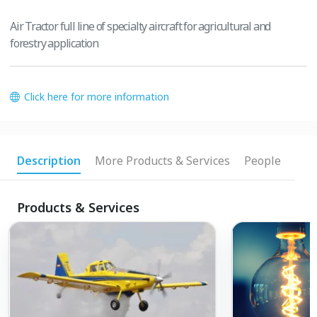
Air Tractor full line of specialty aircraft for agricultural and
forestry application
Click here for more information
Description
More Products & Services
People
Products & Services