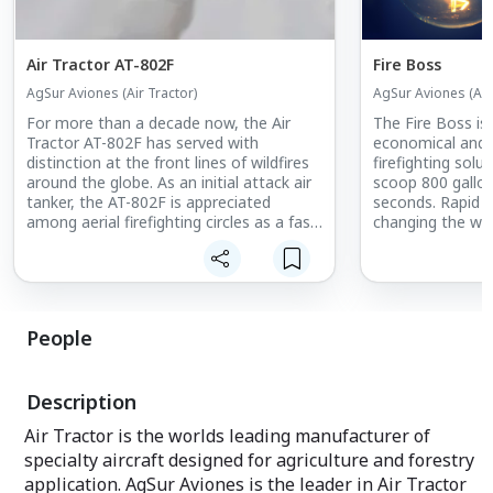
Air Tractor AT-802F
Fire Boss
AgSur Aviones (Air Tractor)
AgSur Aviones (Air
For more than a decade now, the Air
The Fire Boss is
Tractor AT-802F has served with
economical and e
distinction at the front lines of wildfires
firefighting solution. The Fire 
around the globe. As an initial attack air
scoop 800 gallon
tanker, the AT-802F is appreciated
seconds. Rapid initial attack on fires is
among aerial firefighting circles as a fast,
changing the way
maneuverable aircraft that's both
With less than 5
operationally effective and economical.
the Fire Boss get
to stay and fight
Dropping up to 1
per plane. No one
People
has the capabilit
AgSur Aviones is
dealer for sales 
Description
America.
Air Tractor is the worlds leading manufacturer of
specialty aircraft designed for agriculture and forestry
application. AgSur Aviones is the leader in Air Tractor