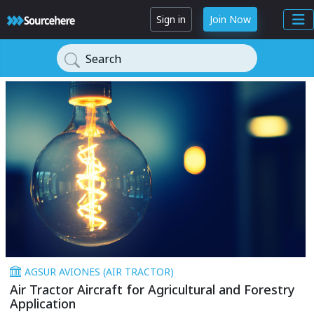
Sign in
Join Now
Search
AGSUR AVIONES (AIR TRACTOR)
Air Tractor Aircraft for Agricultural and Forestry
Application