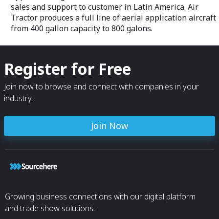
sales and support to customer in Latin America. Air
Tractor produces a full line of aerial application aircraft
from 400 gallon capacity to 800 galons.
Register for Free
Join now to browse and connect with companies in your
industry.
Join Now
Growing business connections with our digital platform
and trade show solutions.