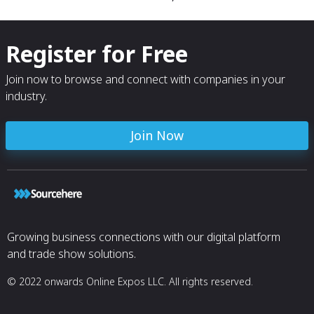
Register for Free
Join now to browse and connect with companies in your
industry.
Join Now
Growing business connections with our digital platform
and trade show solutions.
© 2022 onwards Online Expos LLC. All rights reserved.