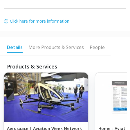
Click here for more information
Details
More Products & Services
People
Products & Services
Aerospace | Aviation Week Network
Home - Aviatio