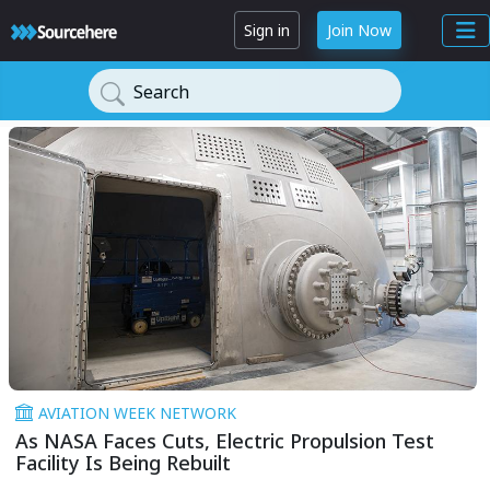
Sign in
Join Now
Search
AVIATION WEEK NETWORK
As NASA Faces Cuts, Electric Propulsion Test
Facility Is Being Rebuilt