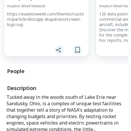
Aviation Week Network
Aviation Week Net
https://aviationweek.com/themes/custo
120 data points
m/particle/dist/app-drupal/assets/awn-
commercial and 
logo.svg
aircraft, includin
Discover the mo
for the complete 
hoc reports, mo
analysis and det
deliveries throu
People
Description
Tucked away in the woods south of Lake Erie near
Sandusky, Ohio, is a complex of unique test facilities
that together tell a story of NASA's adaptation to
changing budgets and priorities. By testing rocket
engines, space vehicles and electric powertrains in
simulated extreme conditions, the little...