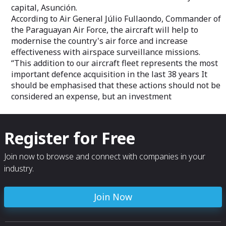
capital, Asunción.
According to Air General Júlio Fullaondo, Commander of
the Paraguayan Air Force, the aircraft will help to
modernise the country's air force and increase
effectiveness with airspace surveillance missions.
“This addition to our aircraft fleet represents the most
important defence acquisition in the last 38 years It
should be emphasised that these actions should not be
considered an expense, but an investment
Register for Free
Join now to browse and connect with companies in your
industry.
Join Now