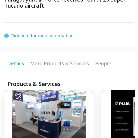
Tucano aircraft
Click here for more information
Details
More Products & Services
People
Products & Services