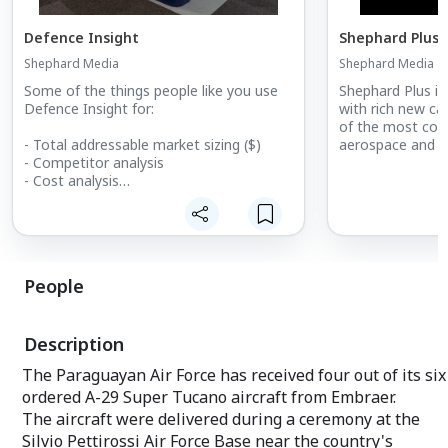
Defence Insight
Shephard Plus
Shephard Media
Shephard Media
Some of the things people like you use
Shephard Plus is
Defence Insight for:
with rich new cap
of the most cost
- Total addressable market sizing ($)
aerospace and de
- Competitor analysis
- Cost analysis
- Market forecasting
- Growth identification
- Increasing closing ratio
- Increasing closing order value
- Estimating product potential
People
- Calculating sales forecasting
- Supply and demand analysis
Description
The Paraguayan Air Force has received four out of its six
ordered A-29 Super Tucano aircraft from Embraer.
The aircraft were delivered during a ceremony at the
Silvio Pettirossi Air Force Base near the country's