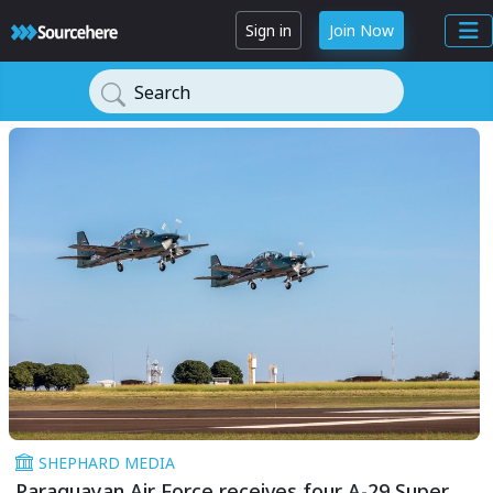
Sign in
Join Now
Search
SHEPHARD MEDIA
Paraguayan Air Force receives four A-29 Super