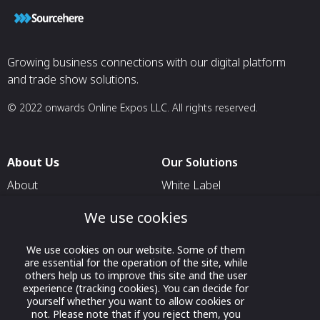
Growing business connections with our digital platform
and trade show solutions.
© 2022 onwards Online Expos LLC. All rights reserved.
About Us
Our Solutions
About
White Label
T & C
For Pavilion Organizers
We use cookies
Privacy
For Delegation Organizers
We use cookies on our website. Some of them
Contact Us
For Exhibitors Attending an
are essential for the operation of the site, while
Event
others help us to improve this site and the user
experience (tracking cookies). You can decide for
For States
yourself whether you want to allow cookies or
not. Please note that if you reject them, you
For Media Partners