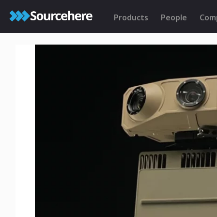
Products
People
Com