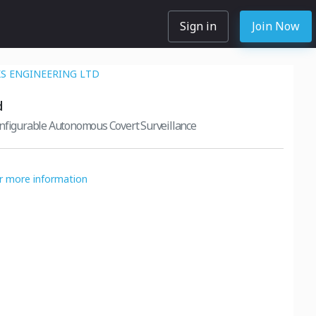
Sign in
Join Now
 ENGINEERING LTD
d
onfigurable Autonomous Covert Surveillance
or more information