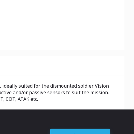
ideally suited for the dismounted soldier. Vision
ctive and/or passive sensors to suit the mission.
T, COT, ATAK etc.