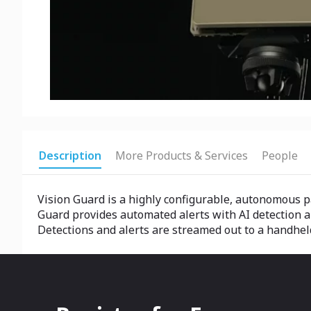
Description
More Products & Services
People
Vision Guard is a highly configurable, autonomous pa
Guard provides automated alerts with AI detection an
Detections and alerts are streamed out to a handheld