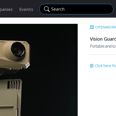
Search
panies
Events
OPENWORKS
Vision Guar
Portable and c
Click here f