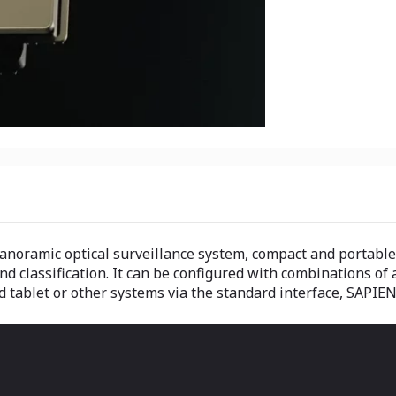
noramic optical surveillance system, compact and portable, 
d classification. It can be configured with combinations of a
 tablet or other systems via the standard interface, SAPIEN