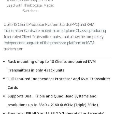
used with Thinklogical Matrix
Switches
Up to 18 Client Processor Platform Cards (PPC) and KVM
Transmitter Cards are mated in a mid-plane Chassis producing
Integrated Client Transmitter pairs, that allow the completely
independent upgrade of the processor platform or KVM
transmitter.
Rack mounting of up to 18 Clients and paired KVM
Transmitters in only 4 rack units
Full Featured Independent Processor and KVM Transmitter
Cards
Supports Dual, Triple and Quad Head Systems and
resolutions up to 3840 x 2160 @ 60Hz (Triple) 30Hz (
Supports USB HID and USB 2.0 (Integrated or Separate)