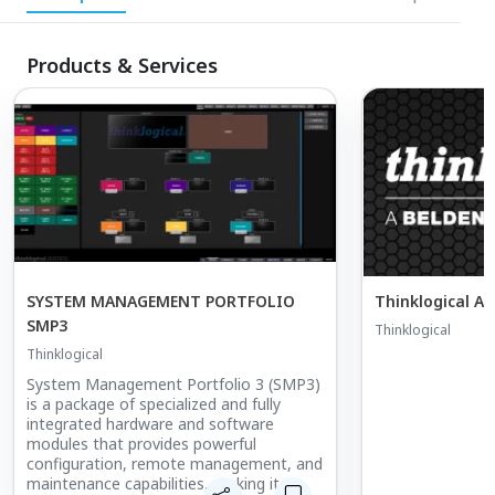
Products & Services
SYSTEM MANAGEMENT PORTFOLIO
SMP3
Thinklogical
Thinklogical
System Management Portfolio 3 (SMP3)
is a package of specialized and fully
integrated hardware and software
modules that provides powerful
configuration, remote management, and
maintenance capabilities, making it