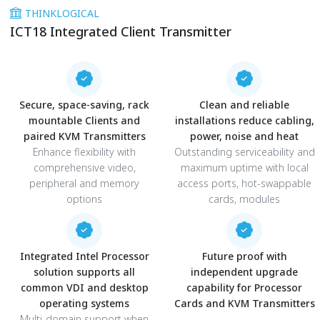
THINKLOGICAL
ICT18 Integrated Client Transmitter
Secure, space-saving, rack
Clean and reliable
mountable Clients and
installations reduce cabling,
paired KVM Transmitters
power, noise and heat
Enhance flexibility with
Outstanding serviceability and
comprehensive video,
maximum uptime with local
peripheral and memory
access ports, hot-swappable
options
cards, modules
Integrated Intel Processor
Future proof with
solution supports all
independent upgrade
common VDI and desktop
capability for Processor
operating systems
Cards and KVM Transmitters
Multi-domain support when