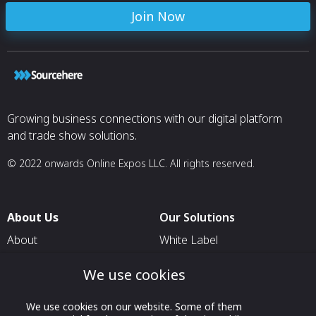
Join Now
Growing business connections with our digital platform
and trade show solutions.
© 2022 onwards Online Expos LLC. All rights reserved.
About Us
Our Solutions
About
White Label
T & C
For Pavilion Organizers
We use cookies
Privacy
For Delegation Organizers
We use cookies on our website. Some of them
Contact Us
For Exhibitors Attending an