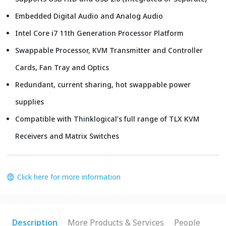
Embedded Digital Audio and Analog Audio
Intel Core i7 11th Generation Processor Platform
Swappable Processor, KVM Transmitter and Controller
Cards, Fan Tray and Optics
Redundant, current sharing, hot swappable power
supplies
Compatible with Thinklogical’s full range of TLX KVM
Receivers and Matrix Switches
Click here for more information
Description
More Products & Services
People