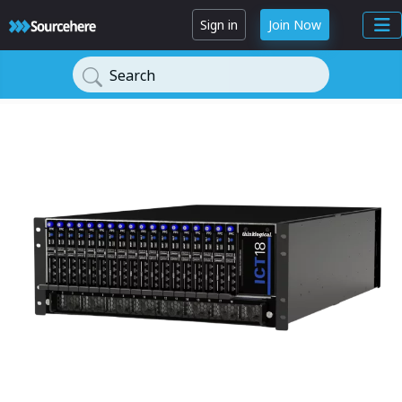
Sign in
Join Now
Search