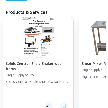
Products & Services
Solids Control, Shale Shaker wear
Shear Mixer, M
items
Single Supply Sour
Single Supply Source
High Shear mixin
Solids Control, Shale Shaker wear items