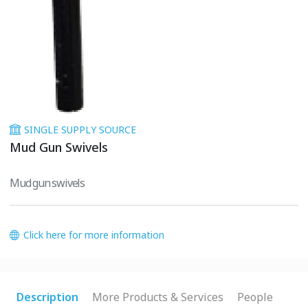
SINGLE SUPPLY SOURCE
Mud Gun Swivels
Mud gun swivels
Click here for more information
Description
More Products & Services
People