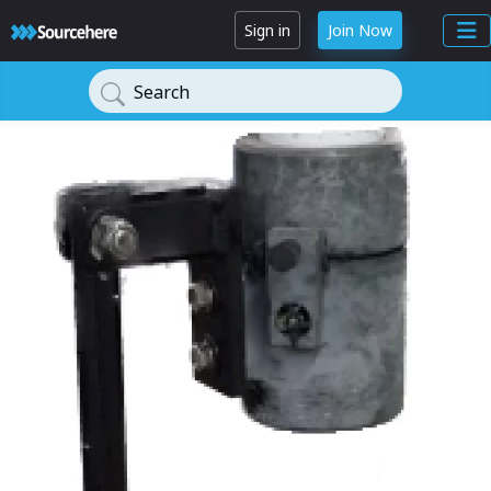
Sign in
Join Now
Search