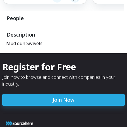
People
Description
Mud gun Swivels
Register for Free
Join now to browse and connect with companies in your
industry.
Join Now