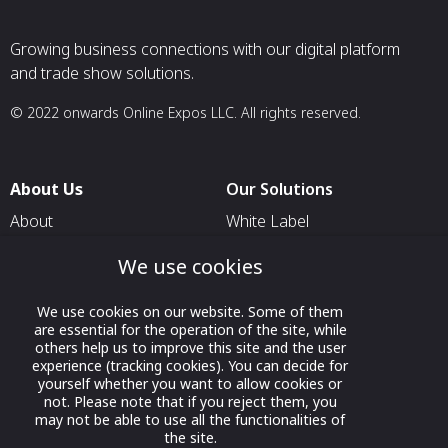
Growing business connections with our digital platform
and trade show solutions.
© 2022 onwards Online Expos LLC. All rights reserved.
About Us
Our Solutions
About
White Label
T & C
For Pavilion Organizers
We use cookies
Privacy
For Delegation Organizers
We use cookies on our website. Some of them
Contact Us
For Exhibitors Attending an
are essential for the operation of the site, while
Event
others help us to improve this site and the user
experience (tracking cookies). You can decide for
For States
yourself whether you want to allow cookies or
not. Please note that if you reject them, you
For Media Partners
may not be able to use all the functionalities of
Socials
the site.