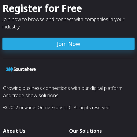
Register for Free
Join now to browse and connect with companies in your
industry.
Join Now
Growing business connections with our digital platform
and trade show solutions.
© 2022 onwards Online Expos LLC. All rights reserved.
About Us
Our Solutions