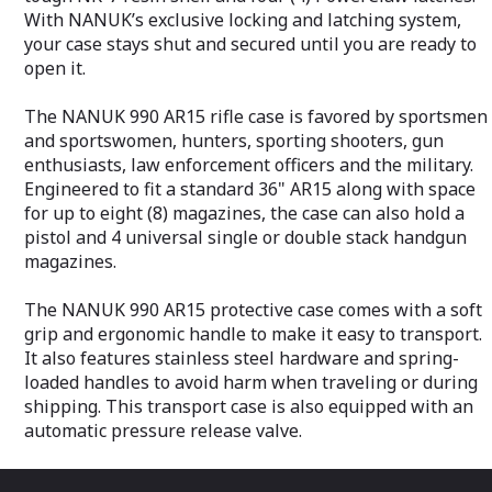
With NANUK’s exclusive locking and latching system,
your case stays shut and secured until you are ready to
open it.
The NANUK 990 AR15 rifle case is favored by sportsmen
and sportswomen, hunters, sporting shooters, gun
enthusiasts, law enforcement officers and the military.
Engineered to fit a standard 36" AR15 along with space
for up to eight (8) magazines, the case can also hold a
pistol and 4 universal single or double stack handgun
magazines.
The NANUK 990 AR15 protective case comes with a soft
grip and ergonomic handle to make it easy to transport.
It also features stainless steel hardware and spring-
loaded handles to avoid harm when traveling or during
shipping. This transport case is also equipped with an
automatic pressure release valve.