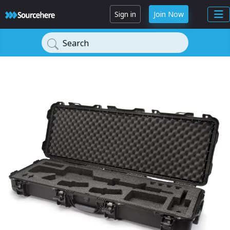
Sign in
Join Now
Search