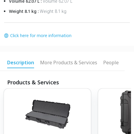
Volume 62.07 L :
Volume 62.07 L
Weight 8.1 kg :
Weight 8.1 kg
Click here for more information
Description
More Products & Services
People
Products & Services