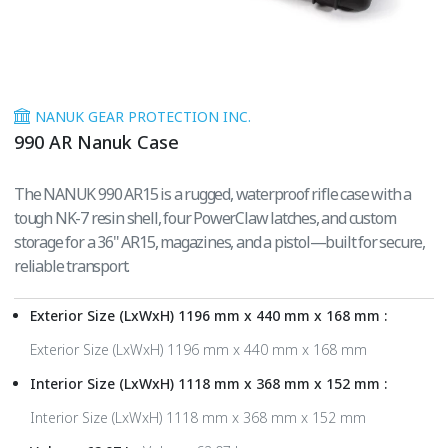
NANUK GEAR PROTECTION INC.
990 AR Nanuk Case
The NANUK 990 AR15 is a rugged, waterproof rifle case with a
tough NK-7 resin shell, four PowerClaw latches, and custom
storage for a 36" AR15, magazines, and a pistol—built for secure,
reliable transport.
Exterior Size (LxWxH) 1196 mm x 440 mm x 168 mm :
Exterior Size (LxWxH) 1196 mm x 440 mm x 168 mm
Interior Size (LxWxH) 1118 mm x 368 mm x 152 mm :
Interior Size (LxWxH) 1118 mm x 368 mm x 152 mm