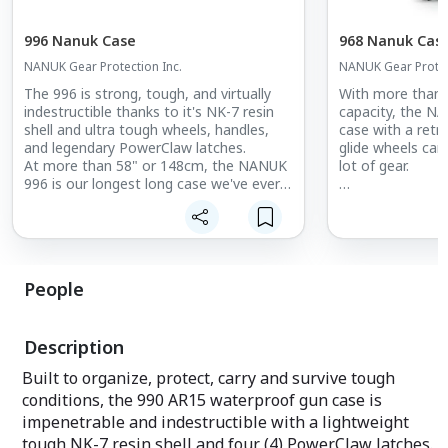
996 Nanuk Case
968 Nanuk Cas
NANUK Gear Protection Inc.
NANUK Gear Protec
The 996 is strong, tough, and virtually
With more than 2
indestructible thanks to it's NK-7 resin
capacity, the N
shell and ultra tough wheels, handles,
case with a retr
and legendary PowerClaw latches.
glide wheels can
At more than 58" or 148cm, the NANUK
lot of gear.
996 is our longest long case we've ever
made. Built for extra long equipment
Built to organize
that requires premium protection that's
survive tough co
waterproof and dustproof.
waterproof hard 
and indestructibl
tough NK-7 resin s
People
PowerClaw latch
exclusive lockin
your case stays
Description
secured until you
Built to organize, protect, carry and survive tough
conditions, the 990 AR15 waterproof gun case is
impenetrable and indestructible with a lightweight
tough NK-7 resin shell and four (4) PowerClaw latches.