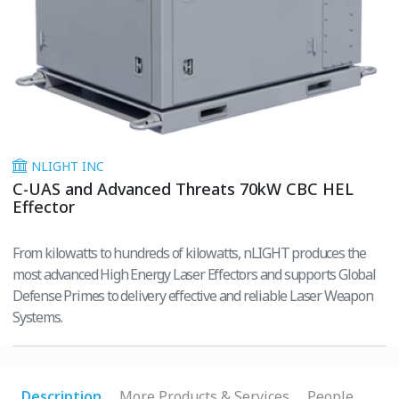
NLIGHT INC
C-UAS and Advanced Threats 70kW CBC HEL
Effector
From kilowatts to hundreds of kilowatts, nLIGHT produces the
most advanced High Energy Laser Effectors and supports Global
Defense Primes to delivery effective and reliable Laser Weapon
Systems.
Description
More Products & Services
People