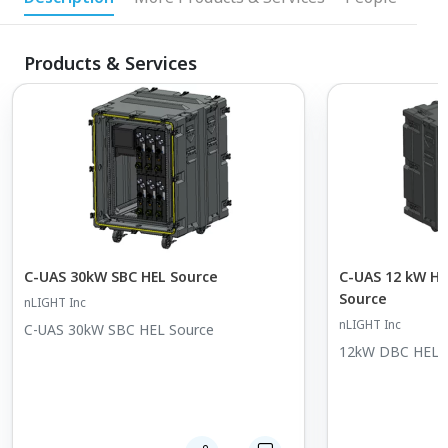
Products & Services
C-UAS 30kW SBC HEL Source
C-UAS 12 kW Hi
Source
nLIGHT Inc
nLIGHT Inc
C-UAS 30kW SBC HEL Source
12kW DBC HEL S