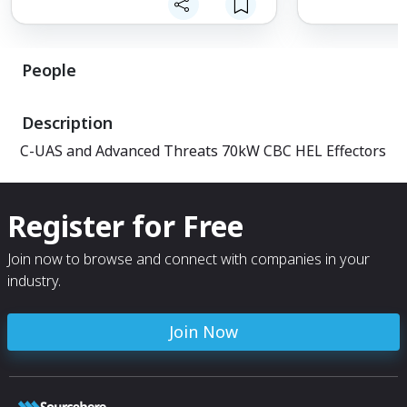
People
Description
C-UAS and Advanced Threats 70kW CBC HEL Effectors
Register for Free
Join now to browse and connect with companies in your
industry.
Join Now