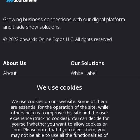
Growing business connections with our digital platform
and trade show solutions.
© 2022 onwards Online Expos LLC. All rights reserved.
About Us
Our Solutions
About
White Label
T & C
For Pavilion Organizers
We use cookies
Privacy
For Delegation Organizers
We use cookies on our website. Some of them
Contact Us
For Exhibitors Attending an
are essential for the operation of the site, while
Event
others help us to improve this site and the user
experience (tracking cookies). You can decide for
For States
yourself whether you want to allow cookies or
not. Please note that if you reject them, you
For Media Partners
may not be able to use all the functionalities of