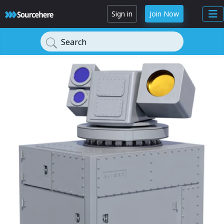
Sign in
Join Now
Search