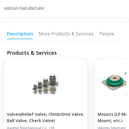
various manufacturer
Description
More Products & Services
People
Products & Services
Valves(Relief Valve, Climb/Dive Valve,
Mounts (LP Mou
Ball Valve, Check Valve)
Mount, etc.)
Hanmin International Co., Ltd.
Hanmin Internationa