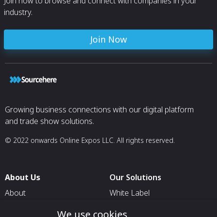
Join now to browse and connect with companies in your
industry.
Join Now
Growing business connections with our digital platform
and trade show solutions.
© 2022 onwards Online Expos LLC. All rights reserved.
About Us
Our Solutions
About
White Label
T & C
For Pavilion Organizers
We use cookies