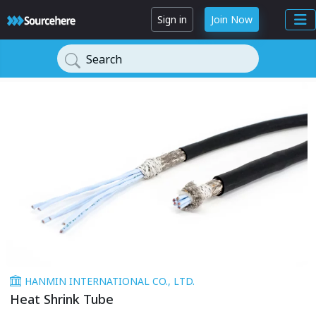
Sign in
Join Now
Search
HANMIN INTERNATIONAL CO., LTD.
Heat Shrink Tube