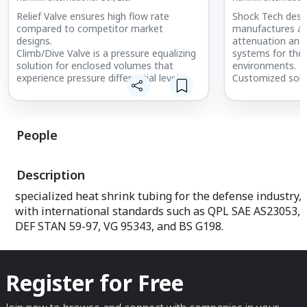
Relief Valve ensures high flow rate
Shock Tech desig
compared to competitor market
manufactures an
designs.
attenuation and 
Climb/Dive Valve is a pressure equalizing
systems for th
solution for enclosed volumes that
environments.
experience pressure differential levels
Customized solu
between the internal and external
application requ
pressure values of the system.
Low Profile & Av
Ball Valve is very commonly used on UAV
series of all att
and land systems. It is available with high
frequency, low p
People
torque and low torque actuation.
variety of applic
Materials, sizes, end connects
avionics, etc.
customizable.
Bushing Mounts a
Description
attitude, low co
against both vib
specialized heat shrink tubing for the defense industry,
a variety of appl
with international standards such as QPL SAE AS23053,
airborne avionics
DEF STAN 59-97, VG 95343, and BS G198.
Register for Free