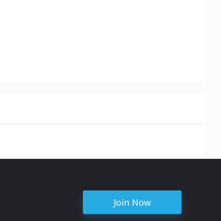
Join Now