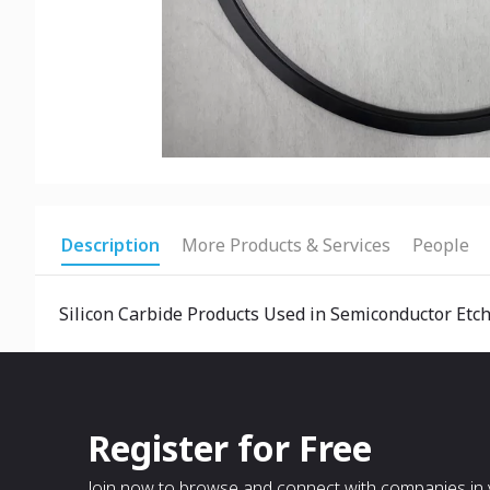
Description
More Products & Services
People
Silicon Carbide Products Used in Semiconductor Etc
Register for Free
Join now to browse and connect with companies in y