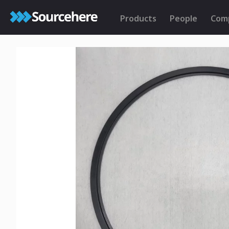
Products
People
Com