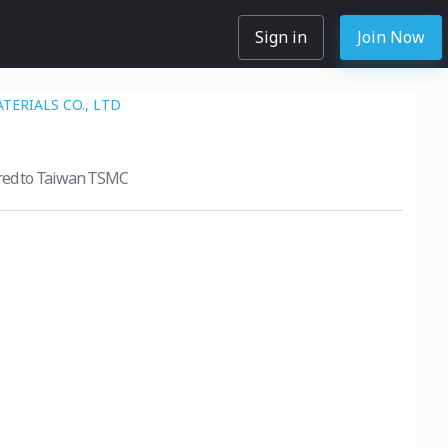
Sign in
Join Now
TERIALS CO., LTD
ered to Taiwan TSMC