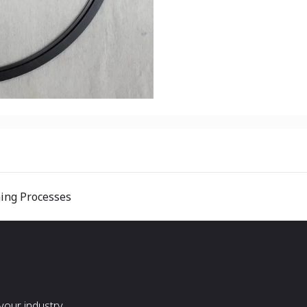
hing Processes
our industry.