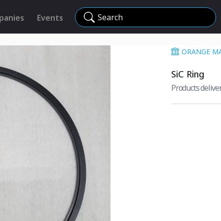
Search
panies
Events
ORANGE MA
SiC Ring
Products deliv