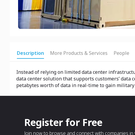
Description
More Products & Services
People
Instead of relying on limited data center infrastruc
data center solution that supports customers’ data c
petabytes worth of data in real-time to gain militar
Register for Free
Join now to browse and connect with companies in y