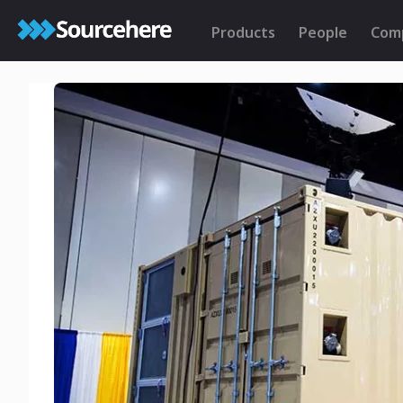
Products
People
Com