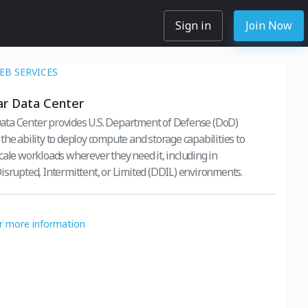
Sign in
Join Now
B SERVICES
r Data Center
ta Center provides U.S. Department of Defense (DoD)
the ability to deploy compute and storage capabilities to
cale workloads wherever they need it, including in
isrupted, Intermittent, or Limited (DDIL) environments.
or more information