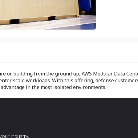
ture or building from the ground up, AWS Modular Data Cente
enter scale workloads. With this offering, defense customers
y advantage in the most isolated environments.
our industry.