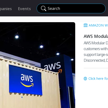
Search
panies
Events
AMAZON WE
AWS Modula
AWS Modular Da
customers with 
support large-s
Disconnected, D
Click here f