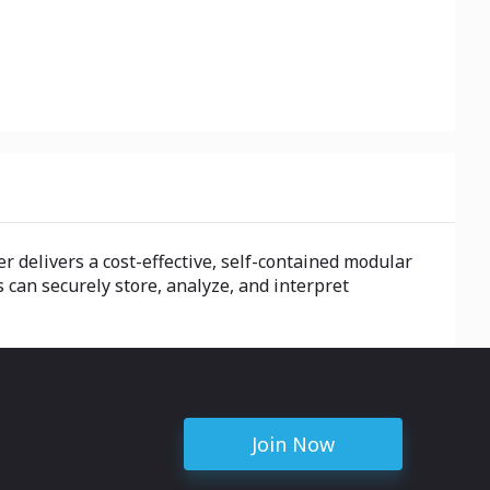
r delivers a cost-effective, self-contained modular
 can securely store, analyze, and interpret
Join Now