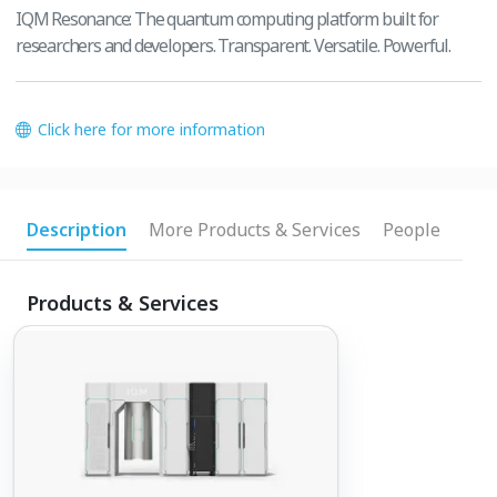
IQM Resonance: The quantum computing platform built for
researchers and developers. Transparent. Versatile. Powerful.
Click here for more information
Description
More Products & Services
People
Products & Services