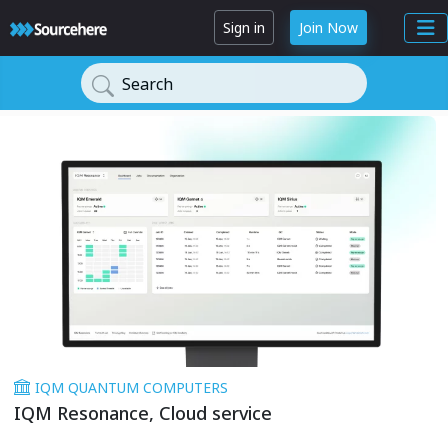
Sign in
Join Now
Search
IQM QUANTUM COMPUTERS
IQM Resonance, Cloud service