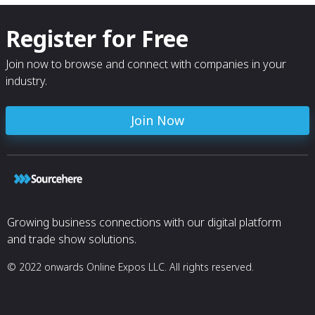
Register for Free
Join now to browse and connect with companies in your
industry.
Join Now
Growing business connections with our digital platform
and trade show solutions.
© 2022 onwards Online Expos LLC. All rights reserved.