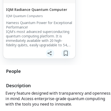
IQM Radiance Quantum Computer
IQM Quantum Computers
Harness Quantum Power for Exceptional
Performance!
IQM's most advanced superconducting
quantum computing platform. It is
immediately available with 20 high-
fidelity qubits, easily upgradable to 54,
and soon up to 150 qubits.
People
Description
Every feature designed with transparency and openness
in mind. Access enterprise-grade quantum computing
with the tools you need to innovate.