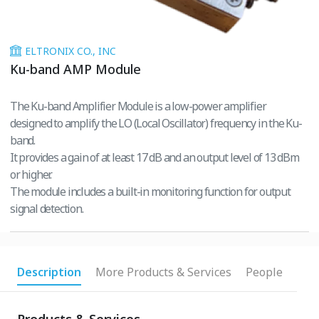
ELTRONIX CO., INC
Ku-band AMP Module
The Ku-band Amplifier Module is a low-power amplifier
designed to amplify the LO (Local Oscillator) frequency in the Ku-
band.
It provides a gain of at least 17 dB and an output level of 13 dBm
or higher.
The module includes a built-in monitoring function for output
signal detection.
Description
More Products & Services
People
Products & Services