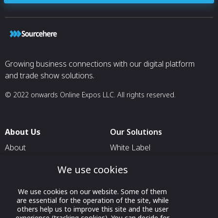
Growing business connections with our digital platform
and trade show solutions.
© 2022 onwards Online Expos LLC. All rights reserved.
About Us
Our Solutions
About
White Label
T & C
For Pavilion Organizers
We use cookies
Privacy
For Delegation Organizers
We use cookies on our website. Some of them
Contact Us
For Exhibitors Attending an
are essential for the operation of the site, while
Event
others help us to improve this site and the user
experience (tracking cookies). You can decide for