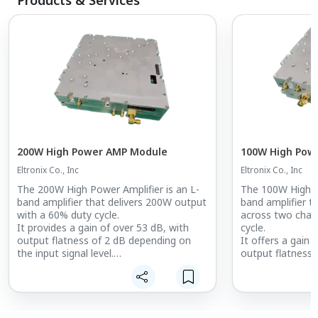
200W High Power AMP Module
100W High Pow
Eltronix Co., Inc
Eltronix Co., Inc
The 200W High Power Amplifier is an L-
The 100W High Po
band amplifier that delivers 200W output
band amplifier t
with a 60% duty cycle.
across two chan
It provides a gain of over 53 dB, with
cycle.
output flatness of 2 dB depending on
It offers a gain 
the input signal level.
output flatness 
At maximum output, it offers ACLR
the input signal l
performance of -20 dBc.
The amplifier pr
With a built-in output-stage bandpass
performance of
filter (BPF), it achieves excellent
output.
harmonic suppression of -70 dBc.
Equipped with a