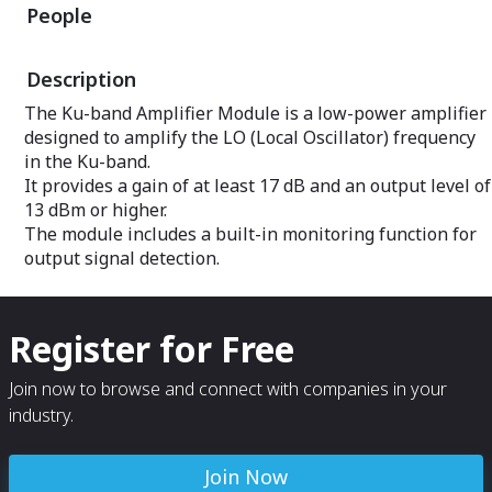
People
Built-in monitoring functions include
filter (BPF), it a
output signal and temperature
harmonic suppres
monitoring.
Built-in monitori
Description
output signal a
monitoring.
The Ku-band Amplifier Module is a low-power amplifier
designed to amplify the LO (Local Oscillator) frequency
in the Ku-band.
It provides a gain of at least 17 dB and an output level of
13 dBm or higher.
The module includes a built-in monitoring function for
output signal detection.
Register for Free
Join now to browse and connect with companies in your
industry.
Join Now