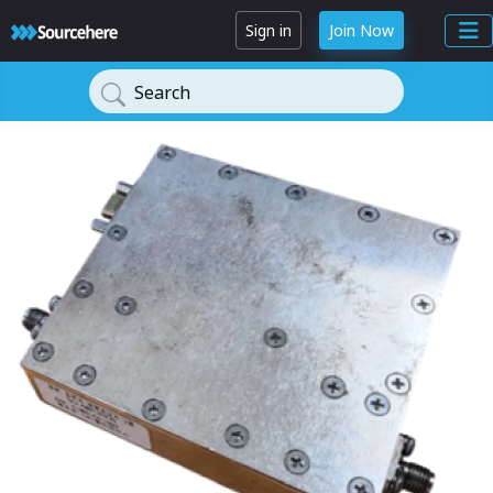
Sign in
Join Now
Search