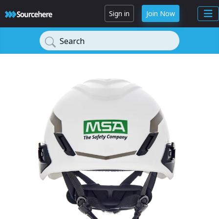
Sign in
Join Now
Search