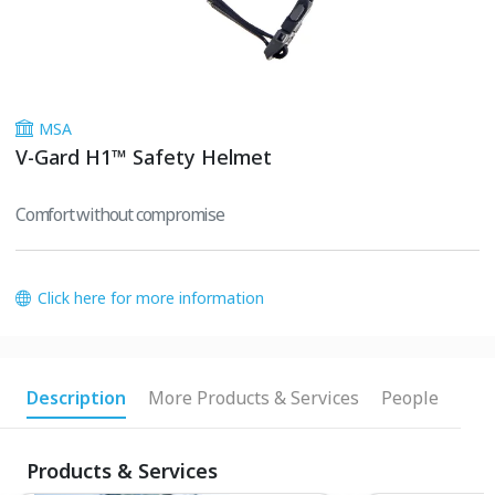
MSA
V-Gard H1™ Safety Helmet
Comfort without compromise
Click here for more information
Description
More Products & Services
People
Products & Services