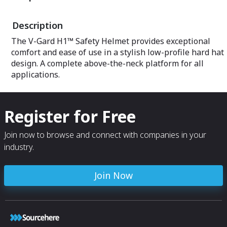
Description
The V-Gard H1™ Safety Helmet provides exceptional
comfort and ease of use in a stylish low-profile hard hat
design. A complete above-the-neck platform for all
applications.
Register for Free
Join now to browse and connect with companies in your
industry.
Join Now