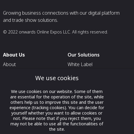
Growing business connections with our digital platform
and trade show solutions.
© 2022 onwards Online Expos LLC. All rights reserved.
About Us
Our Solutions
About
White Label
T & C
For Pavilion Organizers
We use cookies
Privacy
For Delegation Organizers
We use cookies on our website. Some of them
Contact Us
For Exhibitors Attending an
are essential for the operation of the site, while
Event
others help us to improve this site and the user
experience (tracking cookies). You can decide for
For States
yourself whether you want to allow cookies or
not. Please note that if you reject them, you
For Media Partners
may not be able to use all the functionalities of
Socials
the site.