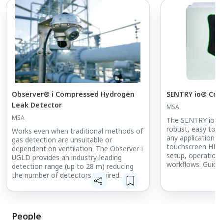
Observer® i Compressed Hydrogen
SENTRY io® Con
Leak Detector
MSA
MSA
The SENTRY io Co
robust, easy to 
Works even when traditional methods of
any application a
gas detection are unsuitable or
touchscreen HMI 
dependent on ventilation. The Observer-i
setup, operation
UGLD provides an industry-leading
workflows. Guid
detection range (up to 28 m) reducing
recognition of 
the number of detectors required.
Monitors® flame
through HART sa
setup and config
People