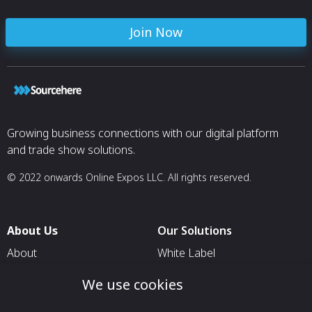
Join Now
Growing business connections with our digital platform
and trade show solutions.
© 2022 onwards Online Expos LLC. All rights reserved.
About Us
Our Solutions
About
White Label
T & C
For Pavilion Organizers
We use cookies
Privacy
For Delegation Organizers