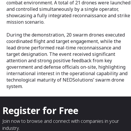
combat environment. A total of 21 drones were launched
and controlled simultaneously by a single operator,
showcasing a fully integrated reconnaissance and strike
mission scenario.
During the demonstration, 20 swarm drones executed
coordinated flight and target engagement, while the
lead drone performed real-time reconnaissance and
target designation. The event received significant
attention and strong positive feedback from key
government and defense officials on-site, highlighting
international interest in the operational capability and
technological maturity of NEDSolutions’ swarm drone
system.
Register for Free
Join now to browse and connect with companies in your
industry.