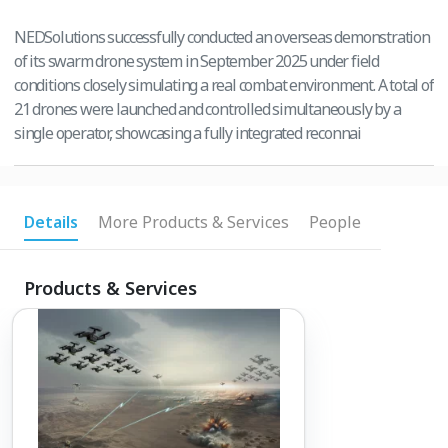
NEDSolutions successfully conducted an overseas demonstration
of its swarm drone system in September 2025 under field
conditions closely simulating a real combat environment. A total of
21 drones were launched and controlled simultaneously by a
single operator, showcasing a fully integrated reconnai
Details
More Products & Services
People
Products & Services