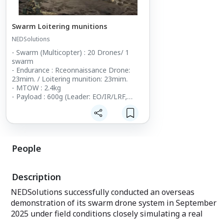
Swarm Loitering munitions
NEDSolutions
- Swarm (Multicopter) : 20 Drones/ 1
swarm
- Endurance : Rceonnaissance Drone:
23mim. / Loitering munition: 23mim.
- MTOW : 2.4kg
- Payload : 600g (Leader: EO/IR/LRF,
Attack Drones : munition )
- Size : 300x360mm
- Control Range : up to 5km
People
Description
NEDSolutions successfully conducted an overseas
demonstration of its swarm drone system in September
2025 under field conditions closely simulating a real