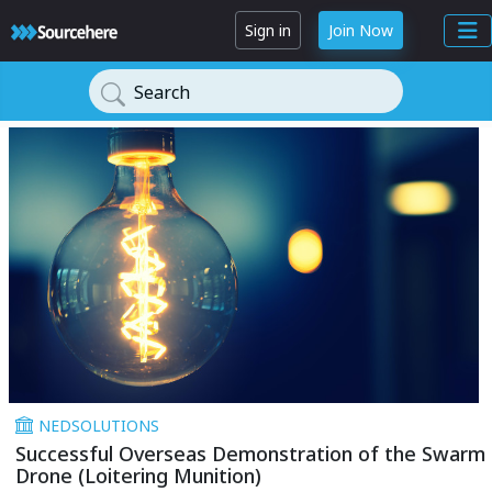
Sign in
Join Now
Search
NEDSOLUTIONS
Successful Overseas Demonstration of the Swarm
Drone (Loitering Munition)