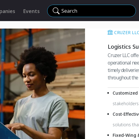
Search
panies
Events
CRUZER LL
Logistics S
Cruzer LLC offer
operational nee
timely deliverie
throughout the 
Customized L
stakeholders 
Cost-Effecti
solutions th
Fixed-Wing 