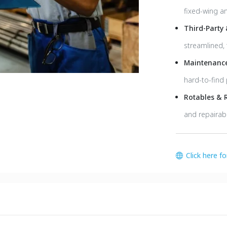
fixed-wing an
Third-Party
streamlined, 
Maintenance
hard-to-find 
Rotables & 
and repairabl
Click here f