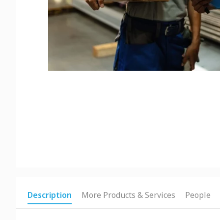
Description
More Products & Services
People