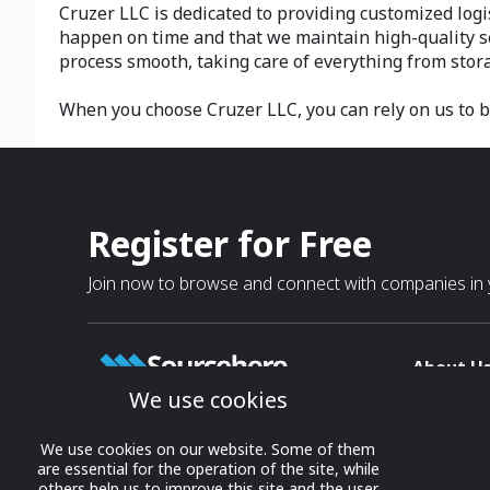
Cruzer LLC is dedicated to providing customized logi
happen on time and that we maintain high-quality ser
process smooth, taking care of everything from stora
When you choose Cruzer LLC, you can rely on us to 
Register for Free
Join now to browse and connect with companies in y
About U
We use cookies
About
T & C
Growing business connections with
We use cookies on our website. Some of them
our digital platform and trade show
are essential for the operation of the site, while
Privacy
others help us to improve this site and the user