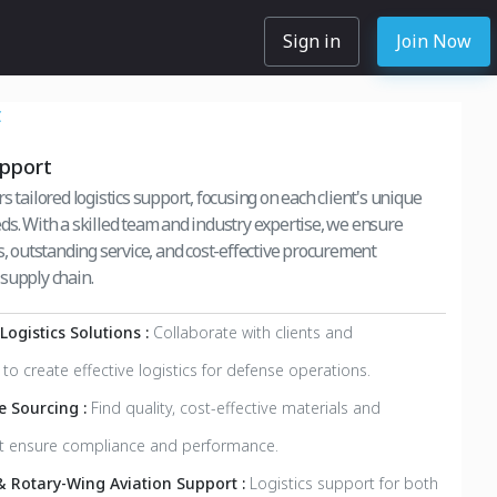
Sign in
Join Now
C
upport
s tailored logistics support, focusing on each client's unique
ds. With a skilled team and industry expertise, we ensure
s, outstanding service, and cost-effective procurement
supply chain.
ogistics Solutions :
Collaborate with clients and
to create effective logistics for defense operations.
ve Sourcing :
Find quality, cost-effective materials and
at ensure compliance and performance.
& Rotary-Wing Aviation Support :
Logistics support for both