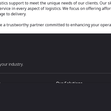
stics support to meet the unique needs of our clients. Our s
vice in every aspect of logistics. We focus on offering aff
ge to delivery.
be a trustworthy partner committed to enhancing your opera
our industry.
s
Our Solutions
White Label
For Pavilion Organizers
For Delegation Organizers