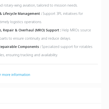
d rotary-wing aviation, tailored to mission needs.
 & Lifecycle Management :
Support 3PL initiatives for
timely logistics operations.
, Repair & Overhaul (MRO) Support :
Help MROs source
parts to ensure continuity and reduce delays.
Repairable Components :
Specialized support for rotables
es, ensuring tracking and availability.
or more information