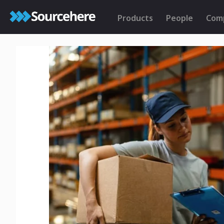
Products
People
Com