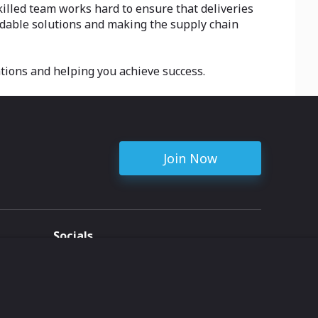
killed team works hard to ensure that deliveries
ordable solutions and making the supply chain
tions and helping you achieve success.
Join Now
Socials