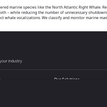
ered marine species like the North Atlantic Right Whale. R
 both – while reducing the number of unnecessary shutdown
ect whale vocalizations. We classify and monitor marine ma
our industry.
s
Our Solutions
White Label
For Pavilion Organizers
For Delegation Organizers