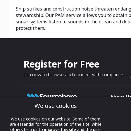
Ship strikes and construction noise threaten endang
stewardship. Our PAM service allows you to obtain
sonar systems listen to sounds in the ocean and det
protect them.
Register for Free
Join now to browse and connect with companies in y
About U
We use cookies
About
T & C
Growing business connections with
We use cookies on our website. Some of them
our digital platform and trade show
are essential for the operation of the site, while
Privacy
others help us to improve this site and the user
solutions.