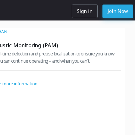
Sign in
Join Now
HAN
ustic Monitoring (PAM)
time detection and precise localization to ensure you know
u can continue operating – and when you can't.
or more information