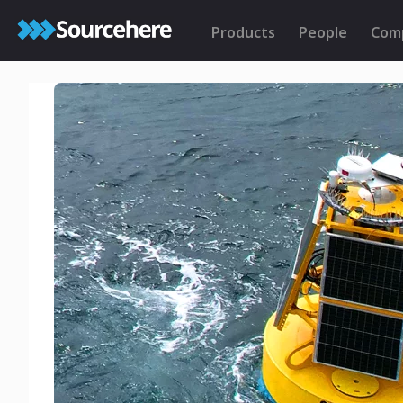
Products
People
Com