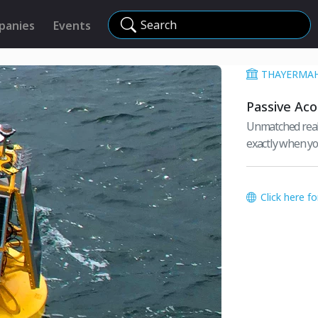
Search
panies
Events
THAYERMA
Passive Aco
Unmatched real-
exactly when yo
Click here f