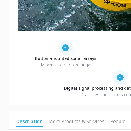
Bottom-mounted sonar arrays
Maximize detection range
Digital signal processing and d
Classifies and reports con
Description
More Products & Services
People