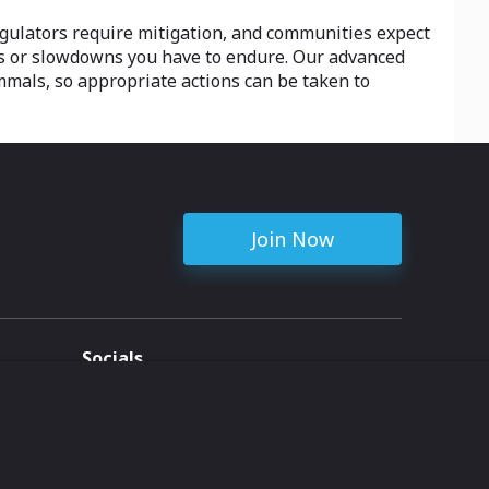
egulators require mitigation, and communities expect
s or slowdowns you have to endure. Our advanced
mmals, so appropriate actions can be taken to
Join Now
Socials