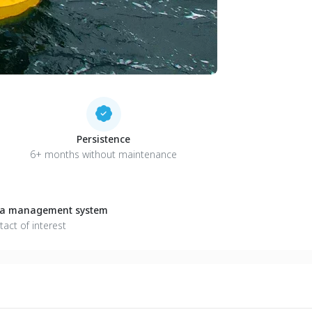
Persistence
6+ months without maintenance
ata management system
tact of interest