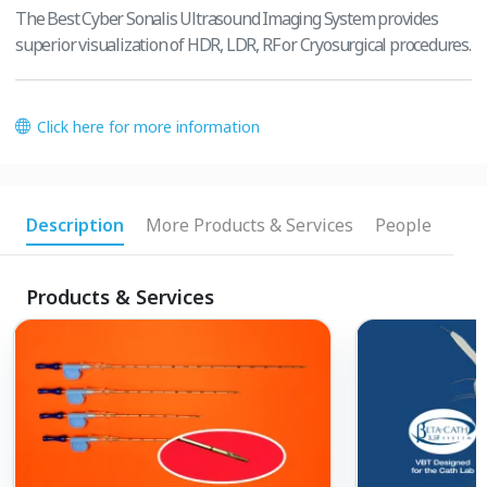
The Best Cyber Sonalis Ultrasound Imaging System provides
superior visualization of HDR, LDR, RF or Cryosurgical procedures.
Click here for more information
Description
More Products & Services
People
Products & Services