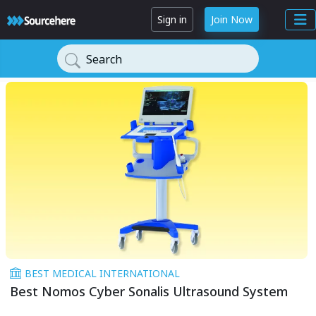
Sign in
Join Now
Search
BEST MEDICAL INTERNATIONAL
Best Nomos Cyber Sonalis Ultrasound System