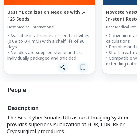
Best™ Localization Needles with I-
Novoste Vascula
125 Seeds
In-stent Resteno
System
Best Medical International
Best Medical Inter
• Available in all ranges of seed activities
• Convenient an
(0.08 to 0.4 mCi) with a shelf life of 90
calculations
days
• Portable and r
• Needles are supplied sterile and are
• Short treatme
individually packaged and shielded
• Compatible wit
extending cathe
People
Description
The Best Cyber Sonalis Ultrasound Imaging System
provides superior visualization of HDR, LDR, RF or
Cryosurgical procedures.