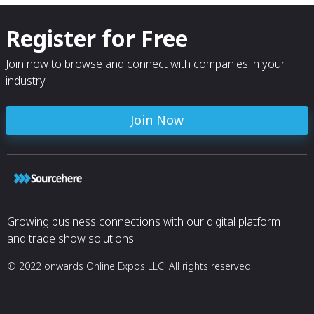
Register for Free
Join now to browse and connect with companies in your
industry.
Join Now
Growing business connections with our digital platform
and trade show solutions.
© 2022 onwards Online Expos LLC. All rights reserved.